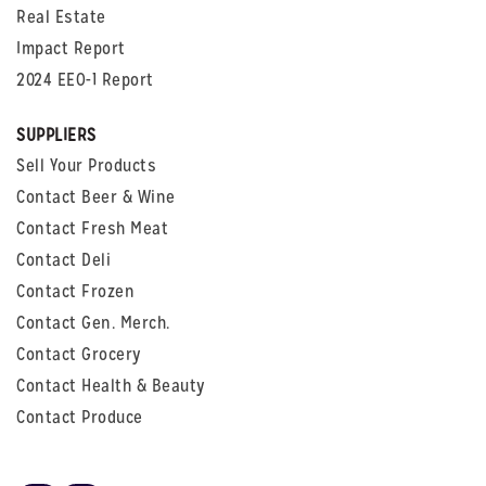
Real Estate
Impact Report
2024 EEO-1 Report
SUPPLIERS
Sell Your Products
Contact Beer & Wine
Contact Fresh Meat
Contact Deli
Contact Frozen
Contact Gen. Merch.
Contact Grocery
Contact Health & Beauty
Contact Produce