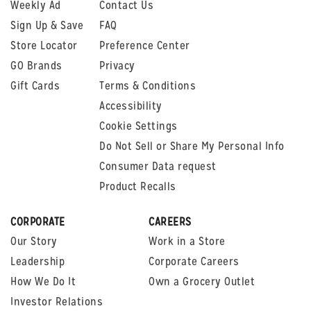
Weekly Ad
Contact Us
Sign Up & Save
FAQ
Store Locator
Preference Center
GO Brands
Privacy
Gift Cards
Terms & Conditions
Accessibility
Cookie Settings
Do Not Sell or Share My Personal Info
Consumer Data request
Product Recalls
CORPORATE
CAREERS
Our Story
Work in a Store
Leadership
Corporate Careers
How We Do It
Own a Grocery Outlet
Investor Relations