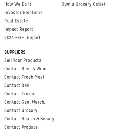
How We Do It
Own a Grocery Outlet
Investor Relations
Real Estate
Impact Report
2024 EEO-1 Report
SUPPLIERS
Sell Your Products
Contact Beer & Wine
Contact Fresh Meat
Contact Deli
Contact Frozen
Contact Gen. Merch.
Contact Grocery
Contact Health & Beauty
Contact Produce