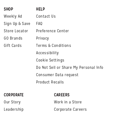
SHOP
HELP
Weekly Ad
Contact Us
Sign Up & Save
FAQ
Store Locator
Preference Center
GO Brands
Privacy
Gift Cards
Terms & Conditions
Accessibility
Cookie Settings
Do Not Sell or Share My Personal Info
Consumer Data request
Product Recalls
CORPORATE
CAREERS
Our Story
Work in a Store
Leadership
Corporate Careers