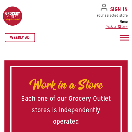
SKIP TO NAVIGATION
SKIP TO MAIN CONTENT
SKIP TO FOOTER
SIGN IN
Your selected store
None
Pick a Store
WEEKLY AD
Work in a Store
Each one of our Grocery Outlet
stores is independently
operated