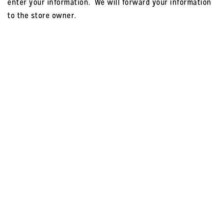
enter your information. We will forward your information
to the store owner.