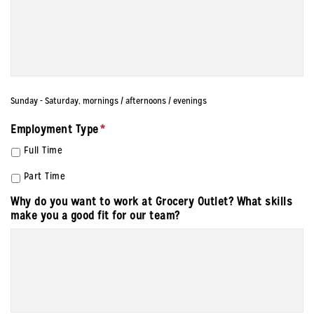
Sunday - Saturday, mornings / afternoons / evenings
Employment Type
*
Full Time
Part Time
Why do you want to work at Grocery Outlet? What skills
make you a good fit for our team?