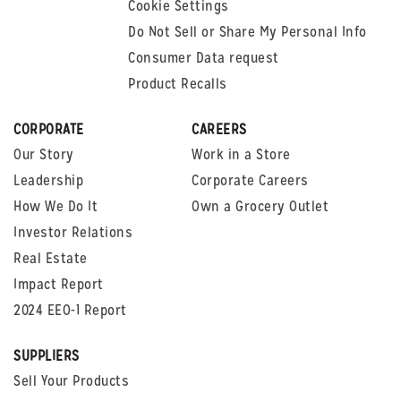
Cookie Settings
Do Not Sell or Share My Personal Info
Consumer Data request
Product Recalls
CORPORATE
CAREERS
Our Story
Work in a Store
Leadership
Corporate Careers
How We Do It
Own a Grocery Outlet
Investor Relations
Real Estate
Impact Report
2024 EEO-1 Report
SUPPLIERS
Sell Your Products