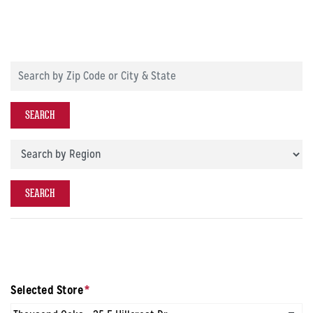
Search by Zip Code or City & State
SEARCH
Store Region
SEARCH
Selected Store
*