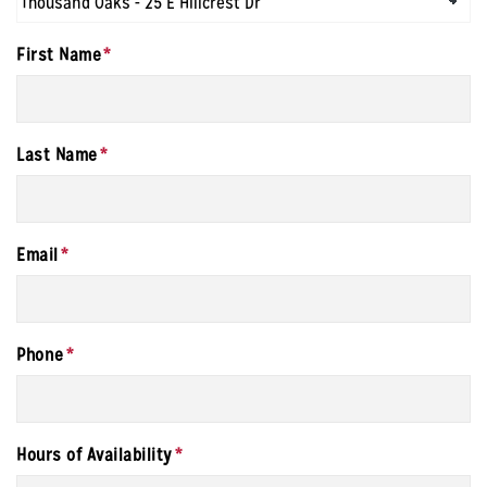
First Name
*
Last Name
*
Email
*
Phone
*
Hours of Availability
*