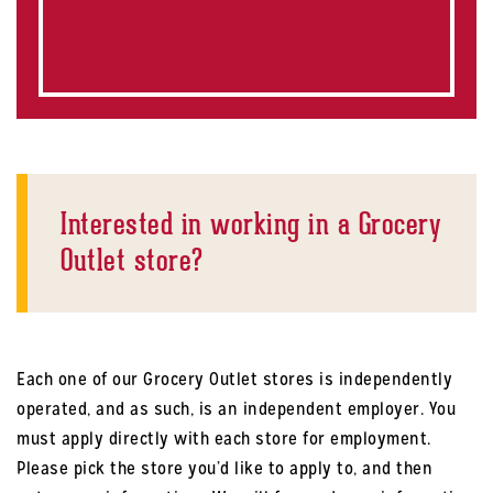
Interested in working in a Grocery
Outlet store?
Each one of our Grocery Outlet stores is independently
operated, and as such, is an independent employer. You
must apply directly with each store for employment.
Please pick the store you’d like to apply to, and then