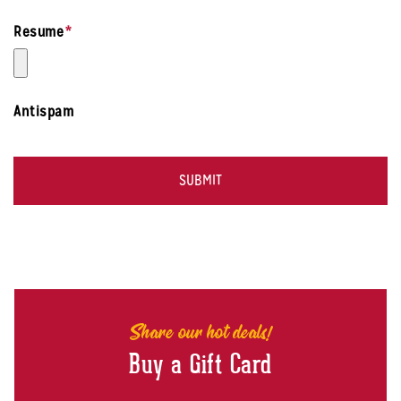
Resume
*
Antispam
Share our hot deals!
Buy a Gift Card