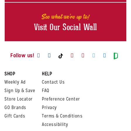
See what we're up to!
Visit Our Social Wall
Visit us on Facebook
Visit us on Instagram
Visit us on Youtube
Visit us on Pintere
Visit us on Twi
Visit us o
Visit us on TikTok
Visit
Follow us!
SHOP
HELP
Weekly Ad
Contact Us
Sign Up & Save
FAQ
Store Locator
Preference Center
GO Brands
Privacy
Gift Cards
Terms & Conditions
Accessibility