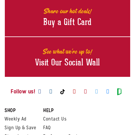
Share our hot deals!
Buy a Gift Card
See what we're up to!
Visit Our Social Wall
Visit us on Facebook
Visit us on Instagram
Visit us on Youtube
Visit us on Pintere
Visit us on Twi
Visit us o
Visit us on TikTok
Visit
Follow us!
SHOP
HELP
Weekly Ad
Contact Us
Sign Up & Save
FAQ