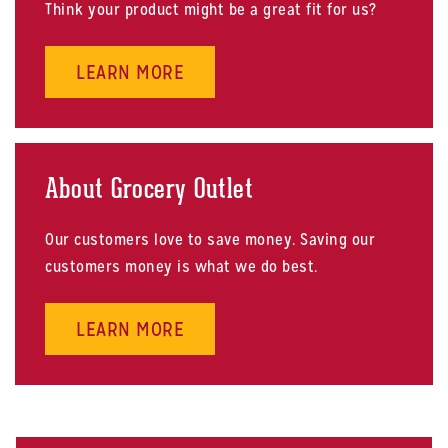
Think your product might be a great fit for us?
ABOUT SELL US PRODUCTS
LEARN MORE
About Grocery Outlet
Our customers love to save money. Saving our
customers money is what we do best.
ABOUT ABOUT GROCERY OUTLET
LEARN MORE