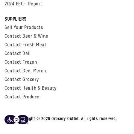
2024 EEO-1 Report
SUPPLIERS
Sell Your Products
Contact Beer & Wine
Contact Fresh Meat
Contact Deli
Contact Frozen
Contact Gen. Merch.
Contact Grocery
Contact Health & Beauty
Contact Produce
Copyright © 2026 Grocery Outlet. All rights reserved.