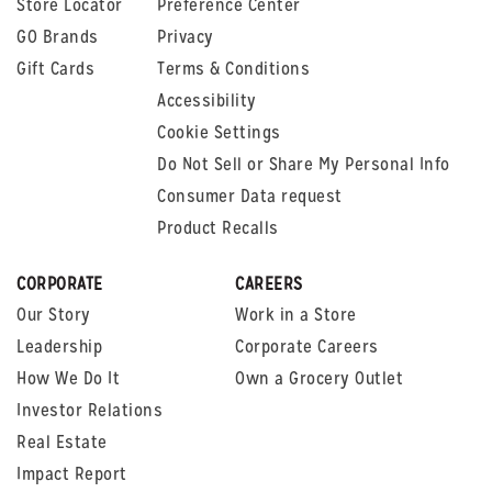
Store Locator
Preference Center
GO Brands
Privacy
Gift Cards
Terms & Conditions
Accessibility
Cookie Settings
Do Not Sell or Share My Personal Info
Consumer Data request
Product Recalls
CORPORATE
CAREERS
Our Story
Work in a Store
Leadership
Corporate Careers
How We Do It
Own a Grocery Outlet
Investor Relations
Real Estate
Impact Report