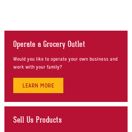
Operate a Grocery Outlet
Would you like to operate your own business and
work with your family?
ABOUT OPERATE A GROCERY OU
LEARN MORE
Sell Us Products