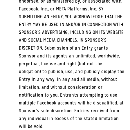
endorsed, or administered by, or associated with,
Facebook, Inc., or META Platforms, Inc. BY
SUBMITTING AN ENTRY, YOU ACKNOWLEDGE THAT THE
ENTRY MAY BE USED IN AND/OR IN CONNECTION WITH
SPONSOR’S ADVERTISING, INCLUDING ON ITS WEBSITE
AND SOCIAL MEDIA CHANNELS, IN SPONSOR’S
DISCRETION. Submission of an Entry grants
Sponsor and its agents an unlimited, worldwide,
perpetual, license and right (but not the
obligation) to publish, use, and publicly display the
Entry in any way, in any and all media, without
limitation, and without consideration or
notification to you. Entrants attempting to use
multiple Facebook accounts will be disqualified, at
Sponsor’s sole discretion. Entries received from
any individual in excess of the stated limitation
will be void.