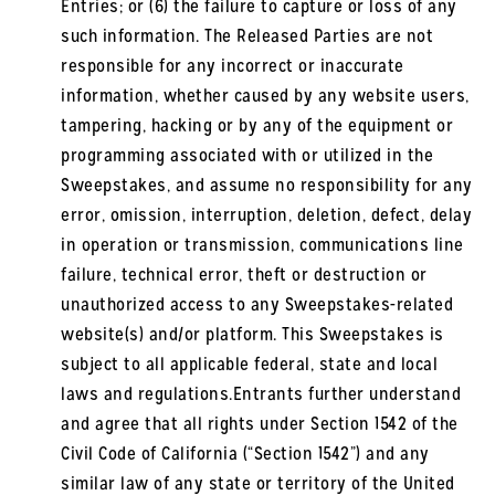
Entries; or (6) the failure to capture or loss of any
such information. The Released Parties are not
responsible for any incorrect or inaccurate
information, whether caused by any website users,
tampering, hacking or by any of the equipment or
programming associated with or utilized in the
Sweepstakes, and assume no responsibility for any
error, omission, interruption, deletion, defect, delay
in operation or transmission, communications line
failure, technical error, theft or destruction or
unauthorized access to any Sweepstakes-related
website(s) and/or platform. This Sweepstakes is
subject to all applicable federal, state and local
laws and regulations.Entrants further understand
and agree that all rights under Section 1542 of the
Civil Code of California (“Section 1542”) and any
similar law of any state or territory of the United