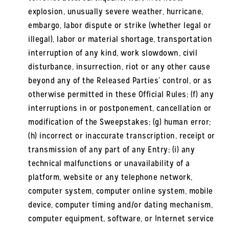
explosion, unusually severe weather, hurricane,
embargo, labor dispute or strike (whether legal or
illegal), labor or material shortage, transportation
interruption of any kind, work slowdown, civil
disturbance, insurrection, riot or any other cause
beyond any of the Released Parties’ control, or as
otherwise permitted in these Official Rules; (f) any
interruptions in or postponement, cancellation or
modification of the Sweepstakes; (g) human error;
(h) incorrect or inaccurate transcription, receipt or
transmission of any part of any Entry; (i) any
technical malfunctions or unavailability of a
platform, website or any telephone network,
computer system, computer online system, mobile
device, computer timing and/or dating mechanism,
computer equipment, software, or Internet service