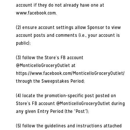
account if they do not already have one at
www.facebook.com.
(2) ensure account settings allow Sponsor to view
account posts and comments (i.e., your account is
public);
(3) follow the Store’s FB account
@MonticelloGroceryOutlet at
https://www.facebook.com/MonticelloGroceryOutlet/
through the Sweepstakes Period;
(4) locate the promotion-specific post posted on
Store’s FB account @MonticelloGroceryOutlet during
any given Entry Period (the “Post”);
(5) follow the guidelines and instructions attached