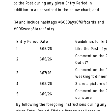
to the Post during any given Entry Period in
addition to as described in the below chart; and
(6) and include hashtags #GO5DaysOfGiftcards and
#GOSweepStakesEntry.
Entry Period
Date
Guidelines for Entry
1
6/15/26
Like the Post: If yo
Comment on the Pos
2
6/16/26
Outlet?
Comment on the Post
3
6/17/26
weeknight dinner?
4
6/18/26
Share a picture of 
Comment on the Post
5
6/19/26
our store
By following the foregoing instructions during any