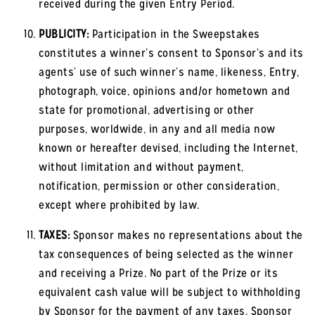
received during the given Entry Period.
PUBLICITY:
Participation in the Sweepstakes
constitutes a winner’s consent to Sponsor’s and its
agents’ use of such winner’s name, likeness, Entry,
photograph, voice, opinions and/or hometown and
state for promotional, advertising or other
purposes, worldwide, in any and all media now
known or hereafter devised, including the Internet,
without limitation and without payment,
notification, permission or other consideration,
except where prohibited by law.
TAXES:
Sponsor makes no representations about the
tax consequences of being selected as the winner
and receiving a Prize. No part of the Prize or its
equivalent cash value will be subject to withholding
by Sponsor for the payment of any taxes. Sponsor