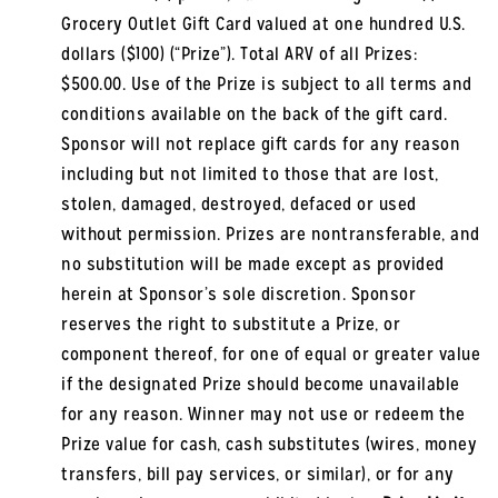
Grocery Outlet Gift Card valued at one hundred U.S.
dollars ($100) (“Prize”). Total ARV of all Prizes:
$500.00. Use of the Prize is subject to all terms and
conditions available on the back of the gift card.
Sponsor will not replace gift cards for any reason
including but not limited to those that are lost,
stolen, damaged, destroyed, defaced or used
without permission. Prizes are nontransferable, and
no substitution will be made except as provided
herein at Sponsor’s sole discretion. Sponsor
reserves the right to substitute a Prize, or
component thereof, for one of equal or greater value
if the designated Prize should become unavailable
for any reason. Winner may not use or redeem the
Prize value for cash, cash substitutes (wires, money
transfers, bill pay services, or similar), or for any