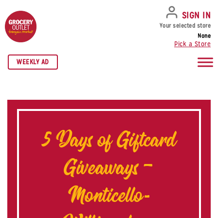
SKIP TO NAVIGATION
SKIP TO MAIN CONTENT
SKIP TO FOOTER
SIGN IN
Your selected store
None
Pick a Store
WEEKLY AD
5 Days of Giftcard
Giveaways –
Monticello-