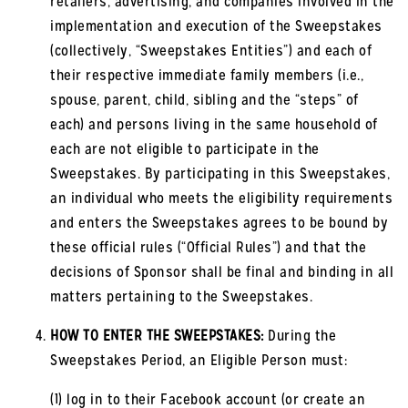
retailers, advertising, and companies involved in the
implementation and execution of the Sweepstakes
(collectively, “Sweepstakes Entities”) and each of
their respective immediate family members (i.e.,
spouse, parent, child, sibling and the “steps” of
each) and persons living in the same household of
each are not eligible to participate in the
Sweepstakes. By participating in this Sweepstakes,
an individual who meets the eligibility requirements
and enters the Sweepstakes agrees to be bound by
these official rules (“Official Rules”) and that the
decisions of Sponsor shall be final and binding in all
matters pertaining to the Sweepstakes.
HOW TO ENTER THE SWEEPSTAKES:
During the
Sweepstakes Period, an Eligible Person must:
(1) log in to their Facebook account (or create an