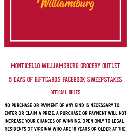
Williamsburg
MONTICELLO-WILLIAMSBURG GROCERY OUTLET
5 DAYS OF GIFTCARDS FACEBOOK SWEEPSTAKES
OFFICIAL RULES
NO PURCHASE OR PAYMENT OF ANY KIND IS NECESSARY TO
ENTER OR CLAIM A PRIZE. A PURCHASE OR PAYMENT WILL NOT
INCREASE YOUR CHANCES OF WINNING. OPEN ONLY TO LEGAL
RESIDENTS OF VIRGINIA WHO ARE 18 YEARS OR OLDER AT THE