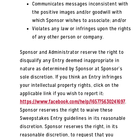
Communicates messages inconsistent with
the positive images and/or goodwill with
which Sponsor wishes to associate; and/or
Violates any law or infringes upon the rights
of any other person or company.
Sponsor and Administrator reserve the right to
disqualify any Entry deemed inappropriate in
nature as determined by Sponsor at Sponsor’s
sole discretion. If you think an Entry infringes
your intellectual property rights, click on the
applicable link if you wish to report it:
https://www.facebook.com/help/165775630241697
.
Sponsor reserves the right to waive these
Sweepstakes Entry guidelines in its reasonable
discretion. Sponsor reserves the right, in its
reasonable discretion, to request that you