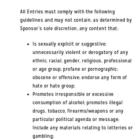
All Entries must comply with the following
guidelines and may not contain, as determined by
Sponsor’s sole discretion, any content that:
Is sexually explicit or suggestive;
unnecessarily violent or derogatory of any
ethnic, racial, gender, religious, professional
or age group; profane or pornographic;
obscene or offensive; endorse any form of
hate or hate group;
Promotes irresponsible or excessive
consumption of alcohol; promotes illegal
drugs, tobacco, firearms/weapons or any
particular political agenda or message;
Include any materials relating to lotteries or
gambling;