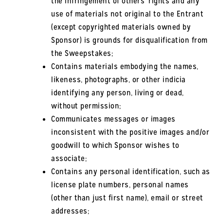
the infringement of others’ rights and any
use of materials not original to the Entrant
(except copyrighted materials owned by
Sponsor) is grounds for disqualification from
the Sweepstakes;
Contains materials embodying the names,
likeness, photographs, or other indicia
identifying any person, living or dead,
without permission;
Communicates messages or images
inconsistent with the positive images and/or
goodwill to which Sponsor wishes to
associate;
Contains any personal identification, such as
license plate numbers, personal names
(other than just first name), email or street
addresses;