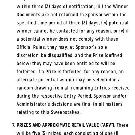
within three (3) days of notification, (iii) the Winner
Documents are not returned to Sponsor within the
specified time period of three (3) days, (iv) potential
winner cannot be contacted for any reason, or (v) if
a potential winner does not comply with these
Official Rules, they may, at Sponsor’s sole
discretion, be disqualified, and the Prize (defined
below) they may have been entitled to will be
forfeiter. If a Prize is forfeited, for any reason, an
alternate potential winner may be selected in a
random drawing from all remaining Entries received
during the respective Entry Period. Sponsor and/or
Administrator’s decisions are final in all matters
relating to this Sweepstakes.
PRIZES AND APPROXIMATE RETAIL VALUE (“ARV”):
There
will be five (5) prizes, each consisting of one (1)