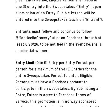
given Entry Period, Eligible Person shall receive
one (1) entry into the Sweepstakes (“Entry”). Upon
submission of an Entry, Eligible Person will be
entered into the Sweepstakes (each, an “Entrant”).
Entrants must follow and continue to follow
@MonticelloGroceryOutlet on Facebook through at
least 6/20/26, to be notified in the event he/she is
a potential winner.
Entry Limit:
One (1) Entry per Entry Period, per
person for a maximum of five (5) Entries for the
entire Sweepstakes Period. To enter, Eligible
Persons must have a Facebook account to
participate in the Sweepstakes. By submitting an
Entry, Entrants agree to Facebook Terms of
Service. This promotion is in no way sponsored,