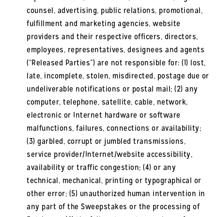
counsel, advertising, public relations, promotional,
fulfillment and marketing agencies, website
providers and their respective officers, directors,
employees, representatives, designees and agents
(“Released Parties”) are not responsible for: (1) lost,
late, incomplete, stolen, misdirected, postage due or
undeliverable notifications or postal mail; (2) any
computer, telephone, satellite, cable, network,
electronic or Internet hardware or software
malfunctions, failures, connections or availability;
(3) garbled, corrupt or jumbled transmissions,
service provider/Internet/website accessibility,
availability or traffic congestion; (4) or any
technical, mechanical, printing or typographical or
other error; (5) unauthorized human intervention in
any part of the Sweepstakes or the processing of