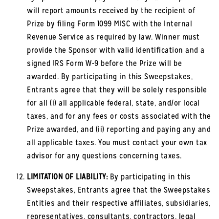
will report amounts received by the recipient of
Prize by filing Form 1099 MISC with the Internal
Revenue Service as required by law. Winner must
provide the Sponsor with valid identification and a
signed IRS Form W-9 before the Prize will be
awarded. By participating in this Sweepstakes,
Entrants agree that they will be solely responsible
for all (i) all applicable federal, state, and/or local
taxes, and for any fees or costs associated with the
Prize awarded, and (ii) reporting and paying any and
all applicable taxes. You must contact your own tax
advisor for any questions concerning taxes.
LIMITATION OF LIABILITY:
By participating in this
Sweepstakes, Entrants agree that the Sweepstakes
Entities and their respective affiliates, subsidiaries,
representatives, consultants, contractors, legal