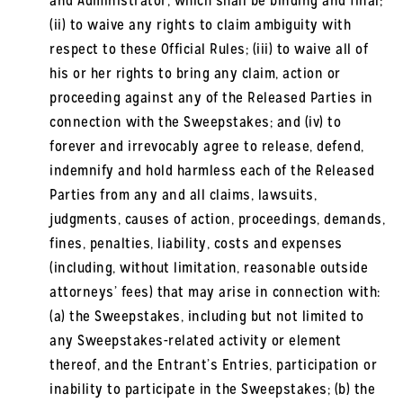
and Administrator, which shall be binding and final;
(ii) to waive any rights to claim ambiguity with
respect to these Official Rules; (iii) to waive all of
his or her rights to bring any claim, action or
proceeding against any of the Released Parties in
connection with the Sweepstakes; and (iv) to
forever and irrevocably agree to release, defend,
indemnify and hold harmless each of the Released
Parties from any and all claims, lawsuits,
judgments, causes of action, proceedings, demands,
fines, penalties, liability, costs and expenses
(including, without limitation, reasonable outside
attorneys’ fees) that may arise in connection with:
(a) the Sweepstakes, including but not limited to
any Sweepstakes-related activity or element
thereof, and the Entrant’s Entries, participation or
inability to participate in the Sweepstakes; (b) the