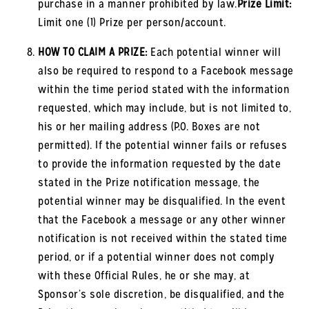
purchase in a manner prohibited by law.
Prize Limit:
Limit one (1) Prize per person/account.
HOW TO CLAIM A PRIZE:
Each potential winner will
also be required to respond to a Facebook message
within the time period stated with the information
requested, which may include, but is not limited to,
his or her mailing address (P.O. Boxes are not
permitted). If the potential winner fails or refuses
to provide the information requested by the date
stated in the Prize notification message, the
potential winner may be disqualified. In the event
that the Facebook a message or any other winner
notification is not received within the stated time
period, or if a potential winner does not comply
with these Official Rules, he or she may, at
Sponsor’s sole discretion, be disqualified, and the