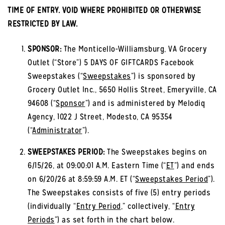
TIME OF ENTRY. VOID WHERE PROHIBITED OR OTHERWISE
RESTRICTED BY LAW.
SPONSOR:
The Monticello-Williamsburg, VA Grocery
Outlet (“Store”) 5 DAYS OF GIFTCARDS Facebook
Sweepstakes (“
Sweepstakes
”) is sponsored by
Grocery Outlet Inc., 5650 Hollis Street, Emeryville, CA
94608 (“
Sponsor
”) and is administered by Melodiq
Agency, 1022 J Street, Modesto, CA 95354
(“
Administrator
”).
SWEEPSTAKES PERIOD:
The Sweepstakes begins on
6/15/26, at 09:00:01 A.M. Eastern Time (“
ET
”) and ends
on 6/20/26 at 8:59:59 A.M. ET (“
Sweepstakes Period
”).
The Sweepstakes consists of five (5) entry periods
(individually “
Entry Period
,” collectively, “
Entry
Periods
”) as set forth in the chart below.