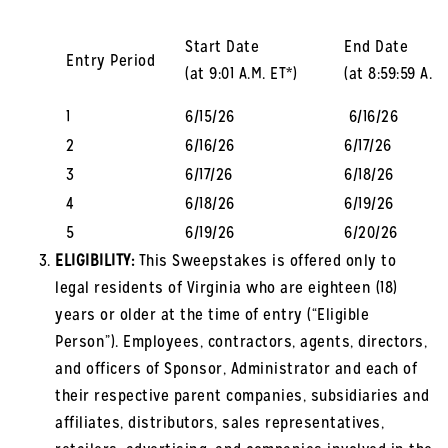
Start Date
End Date
Entry Period
(at 9:01 A.M. ET*)
(at 8:59:59 A.M.
1
6/15/26
6/16/26
2
6/16/26
6/17/26
3
6/17/26
6/18/26
4
6/18/26
6/19/26
5
6/19/26
6/20/26
ELIGIBILITY:
This Sweepstakes is offered only to
legal residents of Virginia who are eighteen (18)
years or older at the time of entry (“Eligible
Person”). Employees, contractors, agents, directors,
and officers of Sponsor, Administrator and each of
their respective parent companies, subsidiaries and
affiliates, distributors, sales representatives,