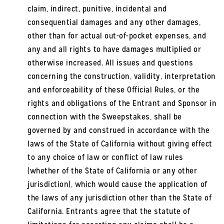
claim, indirect, punitive, incidental and
consequential damages and any other damages,
other than for actual out-of-pocket expenses, and
any and all rights to have damages multiplied or
otherwise increased. All issues and questions
concerning the construction, validity, interpretation
and enforceability of these Official Rules, or the
rights and obligations of the Entrant and Sponsor in
connection with the Sweepstakes, shall be
governed by and construed in accordance with the
laws of the State of California without giving effect
to any choice of law or conflict of law rules
(whether of the State of California or any other
jurisdiction), which would cause the application of
the laws of any jurisdiction other than the State of
California. Entrants agree that the statute of