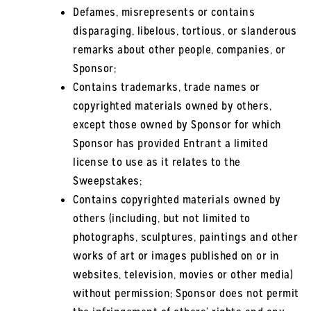
Defames, misrepresents or contains
disparaging, libelous, tortious, or slanderous
remarks about other people, companies, or
Sponsor;
Contains trademarks, trade names or
copyrighted materials owned by others,
except those owned by Sponsor for which
Sponsor has provided Entrant a limited
license to use as it relates to the
Sweepstakes;
Contains copyrighted materials owned by
others (including, but not limited to
photographs, sculptures, paintings and other
works of art or images published on or in
websites, television, movies or other media)
without permission; Sponsor does not permit