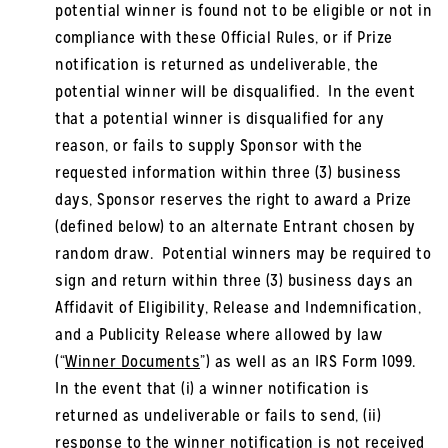
potential winner is found not to be eligible or not in
compliance with these Official Rules, or if Prize
notification is returned as undeliverable, the
potential winner will be disqualified. In the event
that a potential winner is disqualified for any
reason, or fails to supply Sponsor with the
requested information within three (3) business
days, Sponsor reserves the right to award a Prize
(defined below) to an alternate Entrant chosen by
random draw. Potential winners may be required to
sign and return within three (3) business days an
Affidavit of Eligibility, Release and Indemnification,
and a Publicity Release where allowed by law
(“
Winner Documents
”) as well as an IRS Form 1099.
In the event that (i) a winner notification is
returned as undeliverable or fails to send, (ii)
response to the winner notification is not received