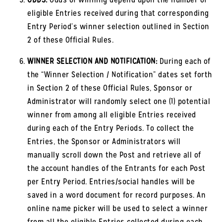
eligible Entries received during that corresponding
Entry Period’s winner selection outlined in Section
2 of these Official Rules.
WINNER SELECTION AND NOTIFICATION:
During each of
the “Winner Selection / Notification” dates set forth
in Section 2 of these Official Rules, Sponsor or
Administrator will randomly select one (1) potential
winner from among all eligible Entries received
during each of the Entry Periods. To collect the
Entries, the Sponsor or Administrators will
manually scroll down the Post and retrieve all of
the account handles of the Entrants for each Post
per Entry Period. Entries/social handles will be
saved in a word document for record purposes. An
online name picker will be used to select a winner
from all the eligible Entries collected during each