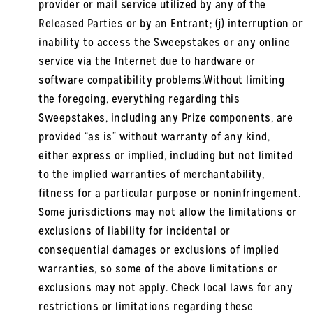
provider or mail service utilized by any of the
Released Parties or by an Entrant; (j) interruption or
inability to access the Sweepstakes or any online
service via the Internet due to hardware or
software compatibility problems.Without limiting
the foregoing, everything regarding this
Sweepstakes, including any Prize components, are
provided “as is” without warranty of any kind,
either express or implied, including but not limited
to the implied warranties of merchantability,
fitness for a particular purpose or noninfringement.
Some jurisdictions may not allow the limitations or
exclusions of liability for incidental or
consequential damages or exclusions of implied
warranties, so some of the above limitations or
exclusions may not apply. Check local laws for any
restrictions or limitations regarding these