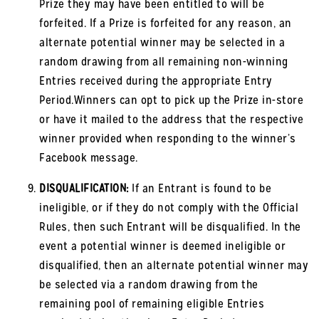
Prize they may have been entitled to will be
forfeited. If a Prize is forfeited for any reason, an
alternate potential winner may be selected in a
random drawing from all remaining non-winning
Entries received during the appropriate Entry
Period.Winners can opt to pick up the Prize in-store
or have it mailed to the address that the respective
winner provided when responding to the winner’s
Facebook message.
DISQUALIFICATION:
If an Entrant is found to be
ineligible, or if they do not comply with the Official
Rules, then such Entrant will be disqualified. In the
event a potential winner is deemed ineligible or
disqualified, then an alternate potential winner may
be selected via a random drawing from the
remaining pool of remaining eligible Entries