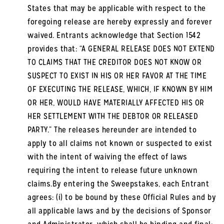
States that may be applicable with respect to the
foregoing release are hereby expressly and forever
waived. Entrants acknowledge that Section 1542
provides that: “A GENERAL RELEASE DOES NOT EXTEND
TO CLAIMS THAT THE CREDITOR DOES NOT KNOW OR
SUSPECT TO EXIST IN HIS OR HER FAVOR AT THE TIME
OF EXECUTING THE RELEASE, WHICH, IF KNOWN BY HIM
OR HER, WOULD HAVE MATERIALLY AFFECTED HIS OR
HER SETTLEMENT WITH THE DEBTOR OR RELEASED
PARTY.” The releases hereunder are intended to
apply to all claims not known or suspected to exist
with the intent of waiving the effect of laws
requiring the intent to release future unknown
claims.By entering the Sweepstakes, each Entrant
agrees: (i) to be bound by these Official Rules and by
all applicable laws and by the decisions of Sponsor