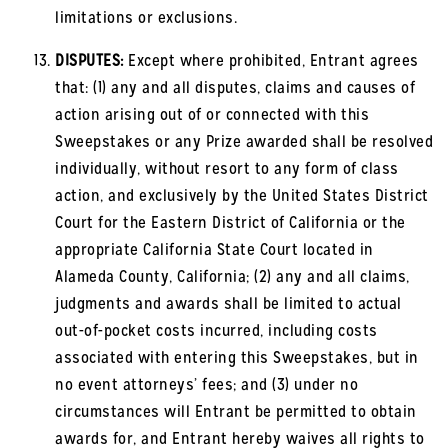
limitations or exclusions.
DISPUTES:
Except where prohibited, Entrant agrees
that: (1) any and all disputes, claims and causes of
action arising out of or connected with this
Sweepstakes or any Prize awarded shall be resolved
individually, without resort to any form of class
action, and exclusively by the United States District
Court for the Eastern District of California or the
appropriate California State Court located in
Alameda County, California; (2) any and all claims,
judgments and awards shall be limited to actual
out-of-pocket costs incurred, including costs
associated with entering this Sweepstakes, but in
no event attorneys’ fees; and (3) under no
circumstances will Entrant be permitted to obtain
awards for, and Entrant hereby waives all rights to