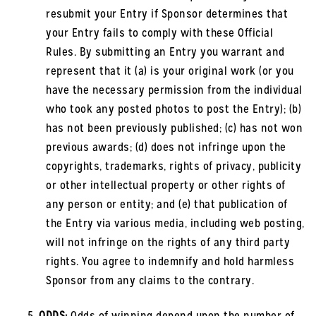
resubmit your Entry if Sponsor determines that
your Entry fails to comply with these Official
Rules. By submitting an Entry you warrant and
represent that it (a) is your original work (or you
have the necessary permission from the individual
who took any posted photos to post the Entry); (b)
has not been previously published; (c) has not won
previous awards; (d) does not infringe upon the
copyrights, trademarks, rights of privacy, publicity
or other intellectual property or other rights of
any person or entity; and (e) that publication of
the Entry via various media, including web posting,
will not infringe on the rights of any third party
rights. You agree to indemnify and hold harmless
Sponsor from any claims to the contrary.
ODDS:
Odds of winning depend upon the number of