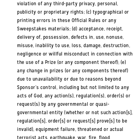
violation of any third-party privacy, personal,
publicity or proprietary rights; (c) typographical or
printing errors in these Official Rules or any
Sweepstakes materials; (d) acceptance, receipt,
delivery of, possession, defects in, use, nonuse,
misuse, inability to use, loss, damage, destruction,
negligence or willful misconduct in connection with
the use of a Prize (or any component thereof); (e)
any change in prizes (or any components thereof)
due to unavailability or due to reasons beyond
Sponsor’s control, including but not limited to any
acts of God, any action(s), regulation(s), order(s) or
request(s) by any governmental or quasi-
governmental entity (whether or not such action[s],
regulation[s], order[s] or request[s] prove[s] to be
invalid), equipment failure, threatened or actual
terrorist acts, earthquake, war, fire, flood,