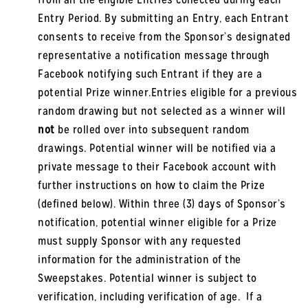
Entry Period. By submitting an Entry, each Entrant
consents to receive from the Sponsor’s designated
representative a notification message through
Facebook notifying such Entrant if they are a
potential Prize winner.Entries eligible for a previous
random drawing but not selected as a winner will
not
be rolled over into subsequent random
drawings. Potential winner will be notified via a
private message to their Facebook account with
further instructions on how to claim the Prize
(defined below). Within three (3) days of Sponsor’s
notification, potential winner eligible for a Prize
must supply Sponsor with any requested
information for the administration of the
Sweepstakes. Potential winner is subject to
verification, including verification of age. If a