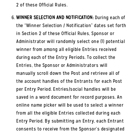
2 of these Official Rules.
WINNER SELECTION AND NOTIFICATION:
During each of
the “Winner Selection / Notification” dates set forth
in Section 2 of these Official Rules, Sponsor or
Administrator will randomly select one (1) potential
winner from among all eligible Entries received
during each of the Entry Periods. To collect the
Entries, the Sponsor or Administrators will
manually scroll down the Post and retrieve all of
the account handles of the Entrants for each Post
per Entry Period. Entries/social handles will be
saved in a word document for record purposes. An
online name picker will be used to select a winner
from all the eligible Entries collected during each
Entry Period. By submitting an Entry, each Entrant
consents to receive from the Sponsor’s designated