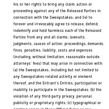
his or her rights to bring any claim, action or
proceeding against any of the Released Parties in
connection with the Sweepstakes; and (iv) to
forever and irrevocably agree to release, defend,
indemnify and hold harmless each of the Released
Parties from any and all claims, lawsuits,
judgments, causes of action, proceedings, demands,
fines, penalties, liability, costs and expenses
(including, without limitation, reasonable outside
attorneys’ fees) that may arise in connection with:
(a) the Sweepstakes, including but not limited to
any Sweepstakes-related activity or element
thereof, and the Entrant’s Entries, participation or
inability to participate in the Sweepstakes; (b) the
violation of any third-party privacy, personal,
publicity or proprietary rights; (c) typographical or