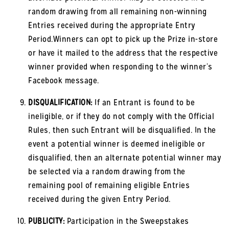
random drawing from all remaining non-winning
Entries received during the appropriate Entry
Period.Winners can opt to pick up the Prize in-store
or have it mailed to the address that the respective
winner provided when responding to the winner’s
Facebook message.
DISQUALIFICATION:
If an Entrant is found to be
ineligible, or if they do not comply with the Official
Rules, then such Entrant will be disqualified. In the
event a potential winner is deemed ineligible or
disqualified, then an alternate potential winner may
be selected via a random drawing from the
remaining pool of remaining eligible Entries
received during the given Entry Period.
PUBLICITY:
Participation in the Sweepstakes