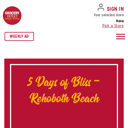
SKIP TO NAVIGATION
SKIP TO MAIN CONTENT
SKIP TO FOOTER
SIGN IN
Your selected store
None
Pick a Store
WEEKLY AD
5 Days of Bliss –
Rehoboth Beach