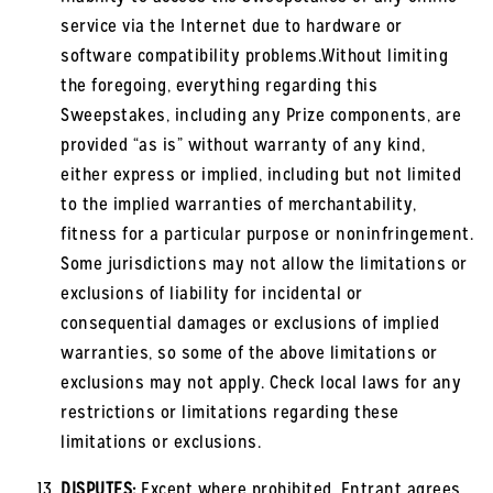
service via the Internet due to hardware or
software compatibility problems.Without limiting
the foregoing, everything regarding this
Sweepstakes, including any Prize components, are
provided “as is” without warranty of any kind,
either express or implied, including but not limited
to the implied warranties of merchantability,
fitness for a particular purpose or noninfringement.
Some jurisdictions may not allow the limitations or
exclusions of liability for incidental or
consequential damages or exclusions of implied
warranties, so some of the above limitations or
exclusions may not apply. Check local laws for any
restrictions or limitations regarding these
limitations or exclusions.
DISPUTES:
Except where prohibited, Entrant agrees