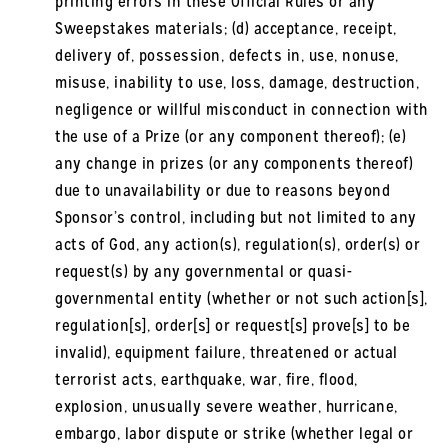
printing errors in these Official Rules or any
Sweepstakes materials; (d) acceptance, receipt,
delivery of, possession, defects in, use, nonuse,
misuse, inability to use, loss, damage, destruction,
negligence or willful misconduct in connection with
the use of a Prize (or any component thereof); (e)
any change in prizes (or any components thereof)
due to unavailability or due to reasons beyond
Sponsor’s control, including but not limited to any
acts of God, any action(s), regulation(s), order(s) or
request(s) by any governmental or quasi-
governmental entity (whether or not such action[s],
regulation[s], order[s] or request[s] prove[s] to be
invalid), equipment failure, threatened or actual
terrorist acts, earthquake, war, fire, flood,
explosion, unusually severe weather, hurricane,
embargo, labor dispute or strike (whether legal or