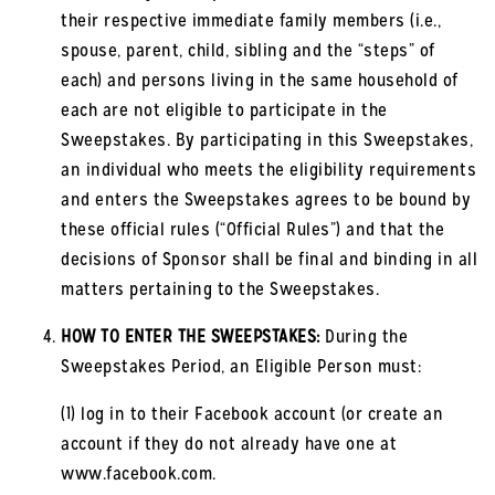
their respective immediate family members (i.e.,
spouse, parent, child, sibling and the “steps” of
each) and persons living in the same household of
each are not eligible to participate in the
Sweepstakes. By participating in this Sweepstakes,
an individual who meets the eligibility requirements
and enters the Sweepstakes agrees to be bound by
these official rules (“Official Rules”) and that the
decisions of Sponsor shall be final and binding in all
matters pertaining to the Sweepstakes.
HOW TO ENTER THE SWEEPSTAKES:
During the
Sweepstakes Period, an Eligible Person must:
(1) log in to their Facebook account (or create an
account if they do not already have one at
www.facebook.com.