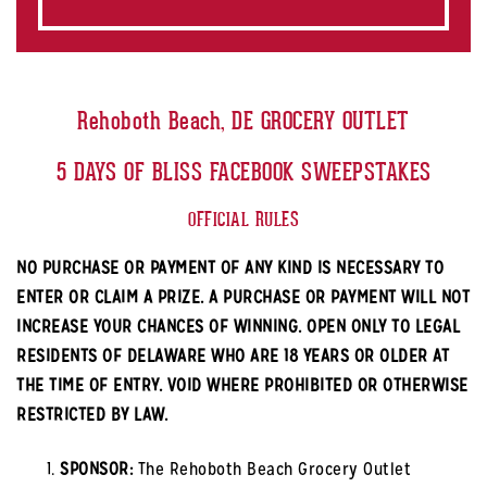
Rehoboth Beach, DE GROCERY OUTLET
5 DAYS OF BLISS FACEBOOK SWEEPSTAKES
OFFICIAL RULES
NO PURCHASE OR PAYMENT OF ANY KIND IS NECESSARY TO
ENTER OR CLAIM A PRIZE. A PURCHASE OR PAYMENT WILL NOT
INCREASE YOUR CHANCES OF WINNING. OPEN ONLY TO LEGAL
RESIDENTS OF DELAWARE WHO ARE 18 YEARS OR OLDER AT
THE TIME OF ENTRY. VOID WHERE PROHIBITED OR OTHERWISE
RESTRICTED BY LAW.
SPONSOR:
The Rehoboth Beach Grocery Outlet