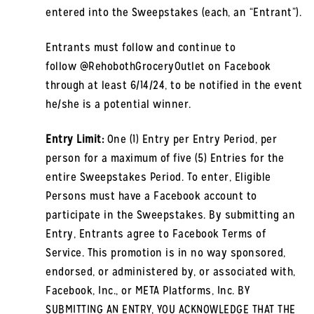
entered into the Sweepstakes (each, an “Entrant”).
Entrants must follow and continue to
follow @RehobothGroceryOutlet on Facebook
through at least 6/14/24, to be notified in the event
he/she is a potential winner.
Entry Limit:
One (1) Entry per Entry Period, per
person for a maximum of five (5) Entries for the
entire Sweepstakes Period. To enter, Eligible
Persons must have a Facebook account to
participate in the Sweepstakes. By submitting an
Entry, Entrants agree to Facebook Terms of
Service. This promotion is in no way sponsored,
endorsed, or administered by, or associated with,
Facebook, Inc., or META Platforms, Inc. BY
SUBMITTING AN ENTRY, YOU ACKNOWLEDGE THAT THE