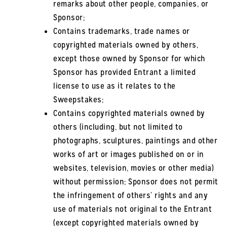
remarks about other people, companies, or
Sponsor;
Contains trademarks, trade names or
copyrighted materials owned by others,
except those owned by Sponsor for which
Sponsor has provided Entrant a limited
license to use as it relates to the
Sweepstakes;
Contains copyrighted materials owned by
others (including, but not limited to
photographs, sculptures, paintings and other
works of art or images published on or in
websites, television, movies or other media)
without permission; Sponsor does not permit
the infringement of others’ rights and any
use of materials not original to the Entrant
(except copyrighted materials owned by