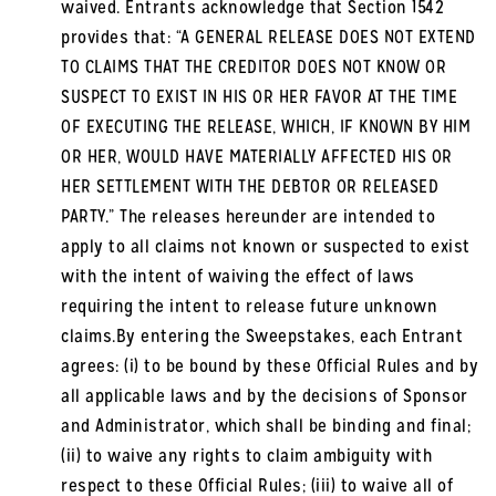
waived. Entrants acknowledge that Section 1542
provides that: “A GENERAL RELEASE DOES NOT EXTEND
TO CLAIMS THAT THE CREDITOR DOES NOT KNOW OR
SUSPECT TO EXIST IN HIS OR HER FAVOR AT THE TIME
OF EXECUTING THE RELEASE, WHICH, IF KNOWN BY HIM
OR HER, WOULD HAVE MATERIALLY AFFECTED HIS OR
HER SETTLEMENT WITH THE DEBTOR OR RELEASED
PARTY.” The releases hereunder are intended to
apply to all claims not known or suspected to exist
with the intent of waiving the effect of laws
requiring the intent to release future unknown
claims.By entering the Sweepstakes, each Entrant
agrees: (i) to be bound by these Official Rules and by
all applicable laws and by the decisions of Sponsor
and Administrator, which shall be binding and final;
(ii) to waive any rights to claim ambiguity with
respect to these Official Rules; (iii) to waive all of