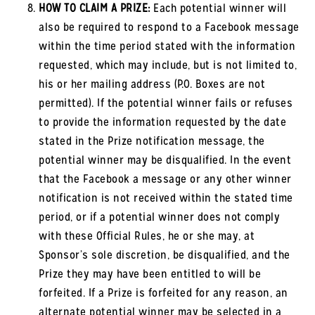
HOW TO CLAIM A PRIZE:
Each potential winner will
also be required to respond to a Facebook message
within the time period stated with the information
requested, which may include, but is not limited to,
his or her mailing address (P.O. Boxes are not
permitted). If the potential winner fails or refuses
to provide the information requested by the date
stated in the Prize notification message, the
potential winner may be disqualified. In the event
that the Facebook a message or any other winner
notification is not received within the stated time
period, or if a potential winner does not comply
with these Official Rules, he or she may, at
Sponsor’s sole discretion, be disqualified, and the
Prize they may have been entitled to will be
forfeited. If a Prize is forfeited for any reason, an
alternate potential winner may be selected in a