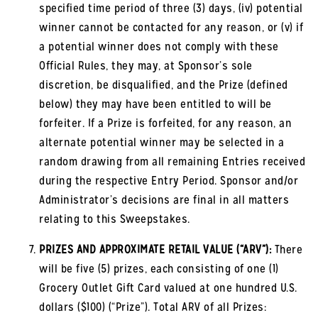
specified time period of three (3) days, (iv) potential
winner cannot be contacted for any reason, or (v) if
a potential winner does not comply with these
Official Rules, they may, at Sponsor’s sole
discretion, be disqualified, and the Prize (defined
below) they may have been entitled to will be
forfeiter. If a Prize is forfeited, for any reason, an
alternate potential winner may be selected in a
random drawing from all remaining Entries received
during the respective Entry Period. Sponsor and/or
Administrator’s decisions are final in all matters
relating to this Sweepstakes.
PRIZES AND APPROXIMATE RETAIL VALUE (“ARV”):
There
will be five (5) prizes, each consisting of one (1)
Grocery Outlet Gift Card valued at one hundred U.S.
dollars ($100) (“Prize”). Total ARV of all Prizes: