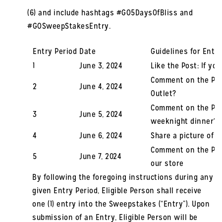
(6) and include hashtags #GO5DaysOfBliss and
#GOSweepStakesEntry.
Entry Period
Date
Guidelines for Entry
1
June 3, 2024
Like the Post: If yo
Comment on the Pos
2
June 4, 2024
Outlet?
Comment on the Post
3
June 5, 2024
weeknight dinner?
4
June 6, 2024
Share a picture of 
Comment on the Post
5
June 7, 2024
our store
By following the foregoing instructions during any
given Entry Period, Eligible Person shall receive
one (1) entry into the Sweepstakes (“Entry”). Upon
submission of an Entry, Eligible Person will be