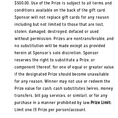
$500.00. Use of the Prize is subject to all terms and
conditions available on the back of the gift card.
Sponsor will not replace gift cards for any reason
including but not limited to those that are lost,
stolen, damaged, destroyed, defaced or used
without permission. Prizes are nontransferable, and
no substitution will be made except as provided
herein at Sponsor’s sole discretion. Sponsor
reserves the right to substitute a Prize, or
component thereof, for one of equal or greater value
if the designated Prize should become unavailable
for any reason. Winner may not use or redeem the
Prize value for cash, cash substitutes (wires, money
transfers, bill pay services, or similar), or for any
purchase in a manner prohibited by law.
Prize Limit:
Limit one (1) Prize per person/account.