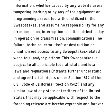
information, whether caused by any website users,
tampering, hacking or by any of the equipment or
programming associated with or utilized in the
Sweepstakes, and assume no responsibility for any
error, omission, interruption, deletion, defect, delay
in operation or transmission, communications line
failure, technical error, theft or destruction or
unauthorized access to any Sweepstakes-related
website(s) and/or platform. This Sweepstakes is
subject to all applicable federal, state and local
laws and regulations.Entrants further understand
and agree that all rights under Section 1542 of the
Civil Code of California (“Section 1542”) and any
similar law of any state or territory of the United
States that may be applicable with respect to the
foregoing release are hereby expressly and forever