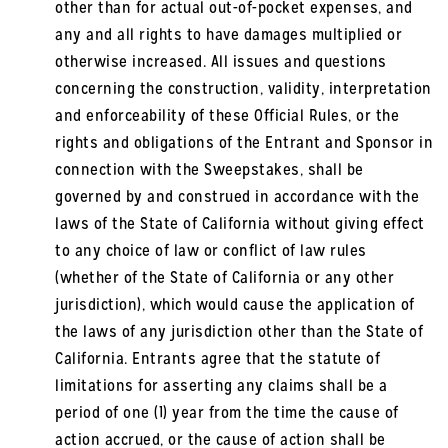
other than for actual out-of-pocket expenses, and
any and all rights to have damages multiplied or
otherwise increased. All issues and questions
concerning the construction, validity, interpretation
and enforceability of these Official Rules, or the
rights and obligations of the Entrant and Sponsor in
connection with the Sweepstakes, shall be
governed by and construed in accordance with the
laws of the State of California without giving effect
to any choice of law or conflict of law rules
(whether of the State of California or any other
jurisdiction), which would cause the application of
the laws of any jurisdiction other than the State of
California. Entrants agree that the statute of
limitations for asserting any claims shall be a
period of one (1) year from the time the cause of
action accrued, or the cause of action shall be