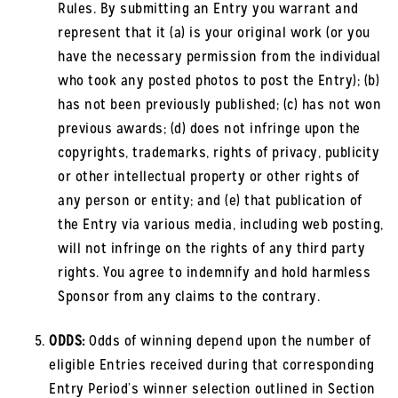
Rules. By submitting an Entry you warrant and
represent that it (a) is your original work (or you
have the necessary permission from the individual
who took any posted photos to post the Entry); (b)
has not been previously published; (c) has not won
previous awards; (d) does not infringe upon the
copyrights, trademarks, rights of privacy, publicity
or other intellectual property or other rights of
any person or entity; and (e) that publication of
the Entry via various media, including web posting,
will not infringe on the rights of any third party
rights. You agree to indemnify and hold harmless
Sponsor from any claims to the contrary.
ODDS:
Odds of winning depend upon the number of
eligible Entries received during that corresponding
Entry Period’s winner selection outlined in Section