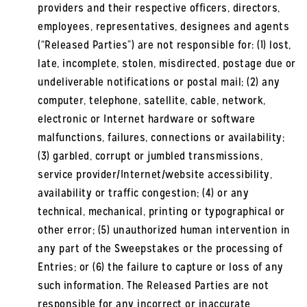
providers and their respective officers, directors,
employees, representatives, designees and agents
(“Released Parties”) are not responsible for: (1) lost,
late, incomplete, stolen, misdirected, postage due or
undeliverable notifications or postal mail; (2) any
computer, telephone, satellite, cable, network,
electronic or Internet hardware or software
malfunctions, failures, connections or availability;
(3) garbled, corrupt or jumbled transmissions,
service provider/Internet/website accessibility,
availability or traffic congestion; (4) or any
technical, mechanical, printing or typographical or
other error; (5) unauthorized human intervention in
any part of the Sweepstakes or the processing of
Entries; or (6) the failure to capture or loss of any
such information. The Released Parties are not
responsible for any incorrect or inaccurate