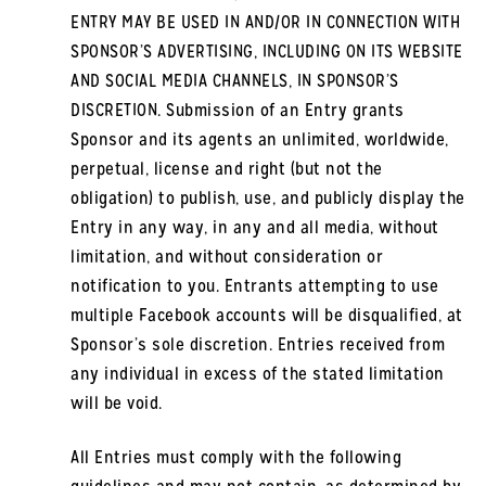
ENTRY MAY BE USED IN AND/OR IN CONNECTION WITH
SPONSOR’S ADVERTISING, INCLUDING ON ITS WEBSITE
AND SOCIAL MEDIA CHANNELS, IN SPONSOR’S
DISCRETION. Submission of an Entry grants
Sponsor and its agents an unlimited, worldwide,
perpetual, license and right (but not the
obligation) to publish, use, and publicly display the
Entry in any way, in any and all media, without
limitation, and without consideration or
notification to you. Entrants attempting to use
multiple Facebook accounts will be disqualified, at
Sponsor’s sole discretion. Entries received from
any individual in excess of the stated limitation
will be void.
All Entries must comply with the following