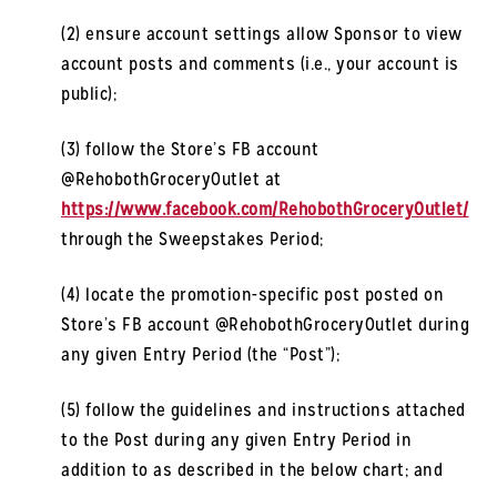
(2) ensure account settings allow Sponsor to view
account posts and comments (i.e., your account is
public);
(3) follow the Store’s FB account
@RehobothGroceryOutlet at
https://www.facebook.com/RehobothGroceryOutlet/
through the Sweepstakes Period;
(4) locate the promotion-specific post posted on
Store’s FB account @RehobothGroceryOutlet during
any given Entry Period (the “Post”);
(5) follow the guidelines and instructions attached
to the Post during any given Entry Period in
addition to as described in the below chart; and