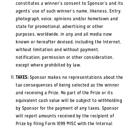
constitutes a winner’s consent to Sponsor’s and its
agents’ use of such winner’s name, likeness, Entry,
photograph, voice, opinions and/or hometown and
state for promotional, advertising or other
purposes, worldwide, in any and all media now
known or hereafter devised, including the Internet,
without limitation and without payment,
notification, permission or other consideration,
except where prohibited by law.
TAXES:
Sponsor makes no representations about the
tax consequences of being selected as the winner
and receiving a Prize. No part of the Prize or its
equivalent cash value will be subject to withholding
by Sponsor for the payment of any taxes. Sponsor
will report amounts received by the recipient of
Prize by filing Form 1099 MISC with the Internal