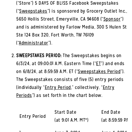
(“Store”) 5 DAYS OF BLISS Facebook Sweepstakes
(“
Sweepstakes
”) is sponsored by Grocery Outlet Inc.,
5650 Hollis Street, Emeryville, CA 94608 (“
Sponsor
”)
and is administered by Farlow Media, 300 S Hulen St
Ste 124 Box 320, Fort Worth, TW 76109
(“
Administrator
”).
SWEEPSTAKES PERIOD:
The Sweepstakes begins on
6/3/24, at 09:00:01 A.M. Eastern Time (“
ET
”) and ends
on 6/8/24, at 8:59:59 A.M. ET (“
Sweepstakes Period
”).
The Sweepstakes consists of five (5) entry periods
(individually “
Entry Period
,” collectively, “
Entry
Periods
”) as set forth in the chart below.
Start Date
End Date
Entry Period
(at 9:01 A.M. MT*)
(at 8:59:59 P.M.