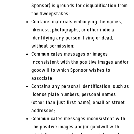
Sponsor) is grounds for disqualification from
the Sweepstakes;
Contains materials embodying the names,
likeness, photographs, or other indicia
identifying any person, living or dead,
without permission;
Communicates messages or images
inconsistent with the positive images and/or
goodwill to which Sponsor wishes to
associate;
Contains any personal identification, such as
license plate numbers, personal names
(other than just first name), email or street
addresses;
Communicates messages inconsistent with
the positive images and/or goodwill with