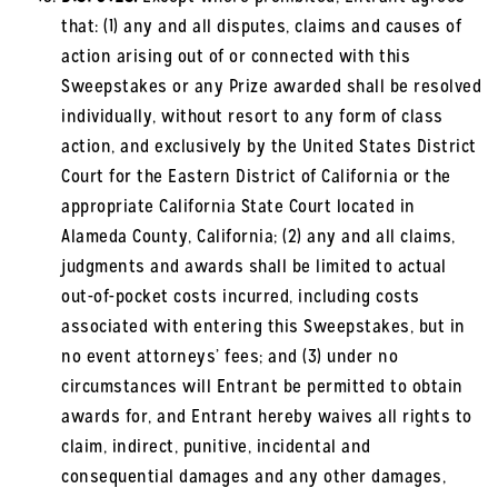
that: (1) any and all disputes, claims and causes of
action arising out of or connected with this
Sweepstakes or any Prize awarded shall be resolved
individually, without resort to any form of class
action, and exclusively by the United States District
Court for the Eastern District of California or the
appropriate California State Court located in
Alameda County, California; (2) any and all claims,
judgments and awards shall be limited to actual
out-of-pocket costs incurred, including costs
associated with entering this Sweepstakes, but in
no event attorneys’ fees; and (3) under no
circumstances will Entrant be permitted to obtain
awards for, and Entrant hereby waives all rights to
claim, indirect, punitive, incidental and
consequential damages and any other damages,