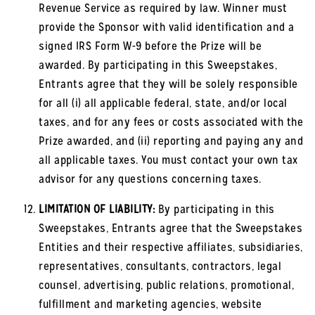
Revenue Service as required by law. Winner must
provide the Sponsor with valid identification and a
signed IRS Form W-9 before the Prize will be
awarded. By participating in this Sweepstakes,
Entrants agree that they will be solely responsible
for all (i) all applicable federal, state, and/or local
taxes, and for any fees or costs associated with the
Prize awarded, and (ii) reporting and paying any and
all applicable taxes. You must contact your own tax
advisor for any questions concerning taxes.
LIMITATION OF LIABILITY:
By participating in this
Sweepstakes, Entrants agree that the Sweepstakes
Entities and their respective affiliates, subsidiaries,
representatives, consultants, contractors, legal
counsel, advertising, public relations, promotional,
fulfillment and marketing agencies, website