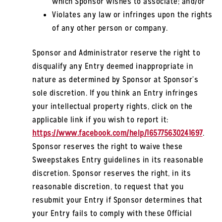
which Sponsor wishes to associate; and/or
Violates any law or infringes upon the rights
of any other person or company.
Sponsor and Administrator reserve the right to
disqualify any Entry deemed inappropriate in
nature as determined by Sponsor at Sponsor’s
sole discretion. If you think an Entry infringes
your intellectual property rights, click on the
applicable link if you wish to report it:
https://www.facebook.com/help/165775630241697
.
Sponsor reserves the right to waive these
Sweepstakes Entry guidelines in its reasonable
discretion. Sponsor reserves the right, in its
reasonable discretion, to request that you
resubmit your Entry if Sponsor determines that
your Entry fails to comply with these Official