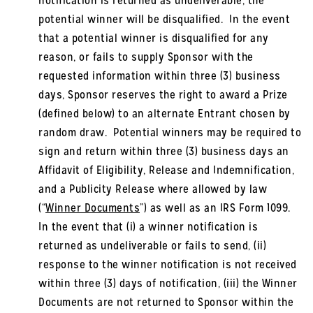
notification is returned as undeliverable, the
potential winner will be disqualified. In the event
that a potential winner is disqualified for any
reason, or fails to supply Sponsor with the
requested information within three (3) business
days, Sponsor reserves the right to award a Prize
(defined below) to an alternate Entrant chosen by
random draw. Potential winners may be required to
sign and return within three (3) business days an
Affidavit of Eligibility, Release and Indemnification,
and a Publicity Release where allowed by law
(“
Winner Documents
”) as well as an IRS Form 1099.
In the event that (i) a winner notification is
returned as undeliverable or fails to send, (ii)
response to the winner notification is not received
within three (3) days of notification, (iii) the Winner
Documents are not returned to Sponsor within the