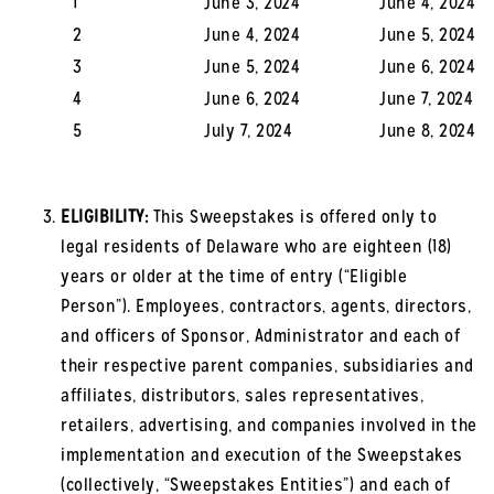
1
June 3, 2024
June 4, 2024
2
June 4, 2024
June 5, 2024
3
June 5, 2024
June 6, 2024
4
June 6, 2024
June 7, 2024
5
July 7, 2024
June 8, 2024
ELIGIBILITY:
This Sweepstakes is offered only to
legal residents of Delaware who are eighteen (18)
years or older at the time of entry (“Eligible
Person”). Employees, contractors, agents, directors,
and officers of Sponsor, Administrator and each of
their respective parent companies, subsidiaries and
affiliates, distributors, sales representatives,
retailers, advertising, and companies involved in the
implementation and execution of the Sweepstakes
(collectively, “Sweepstakes Entities”) and each of