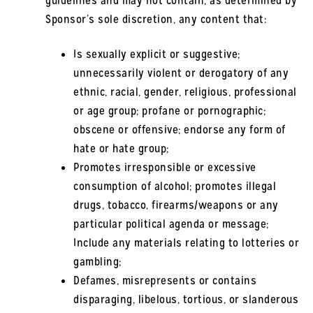
guidelines and may not contain, as determined by
Sponsor’s sole discretion, any content that:
Is sexually explicit or suggestive;
unnecessarily violent or derogatory of any
ethnic, racial, gender, religious, professional
or age group; profane or pornographic;
obscene or offensive; endorse any form of
hate or hate group;
Promotes irresponsible or excessive
consumption of alcohol; promotes illegal
drugs, tobacco, firearms/weapons or any
particular political agenda or message;
Include any materials relating to lotteries or
gambling;
Defames, misrepresents or contains
disparaging, libelous, tortious, or slanderous