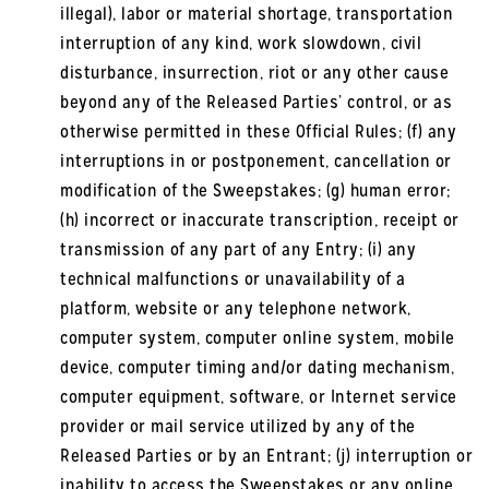
illegal), labor or material shortage, transportation
interruption of any kind, work slowdown, civil
disturbance, insurrection, riot or any other cause
beyond any of the Released Parties’ control, or as
otherwise permitted in these Official Rules; (f) any
interruptions in or postponement, cancellation or
modification of the Sweepstakes; (g) human error;
(h) incorrect or inaccurate transcription, receipt or
transmission of any part of any Entry; (i) any
technical malfunctions or unavailability of a
platform, website or any telephone network,
computer system, computer online system, mobile
device, computer timing and/or dating mechanism,
computer equipment, software, or Internet service
provider or mail service utilized by any of the
Released Parties or by an Entrant; (j) interruption or
inability to access the Sweepstakes or any online