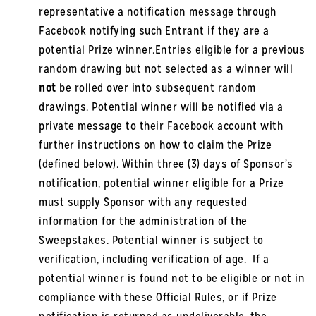
representative a notification message through
Facebook notifying such Entrant if they are a
potential Prize winner.Entries eligible for a previous
random drawing but not selected as a winner will
not
be rolled over into subsequent random
drawings. Potential winner will be notified via a
private message to their Facebook account with
further instructions on how to claim the Prize
(defined below). Within three (3) days of Sponsor’s
notification, potential winner eligible for a Prize
must supply Sponsor with any requested
information for the administration of the
Sweepstakes. Potential winner is subject to
verification, including verification of age. If a
potential winner is found not to be eligible or not in
compliance with these Official Rules, or if Prize