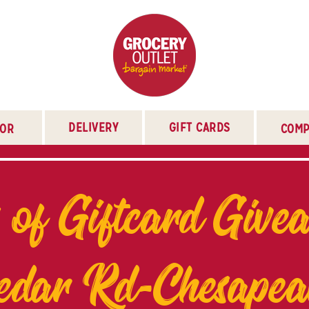
DELIVERY
GIFT CARDS
TOR
COMP
 of Giftcard Give
edar Rd-Chesapea