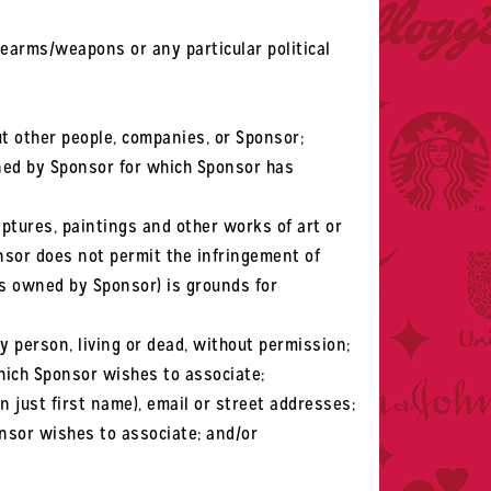
rearms/weapons or any particular political
t other people, companies, or Sponsor;
ned by Sponsor for which Sponsor has
lptures, paintings and other works of art or
nsor does not permit the infringement of
ls owned by Sponsor) is grounds for
y person, living or dead, without permission;
ich Sponsor wishes to associate;
 just first name), email or street addresses;
nsor wishes to associate; and/or