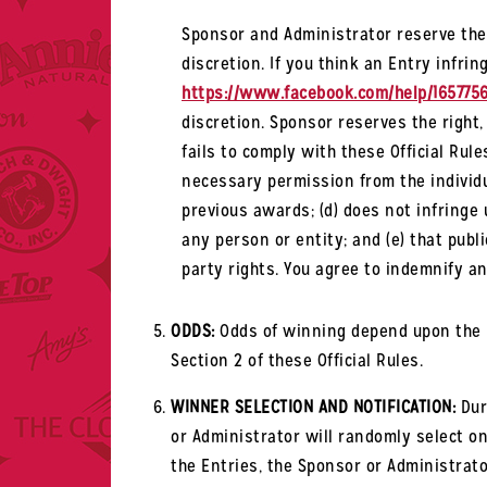
Sponsor and Administrator reserve the 
discretion. If you think an Entry infring
https://www.facebook.com/help/165775
discretion. Sponsor reserves the right,
fails to comply with these Official Rul
necessary permission from the individu
previous awards; (d) does not infringe u
any person or entity; and (e) that publi
party rights. You agree to indemnify a
ODDS:
Odds of winning depend upon the nu
Section 2 of these Official Rules.
WINNER SELECTION AND NOTIFICATION:
Duri
or Administrator will randomly select one
the Entries, the Sponsor or Administrato