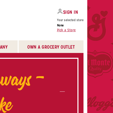
SIGN IN
Your selected store
None
Pick a Store
ANY
OWN A GROCERY OUTLET
aways –
ke