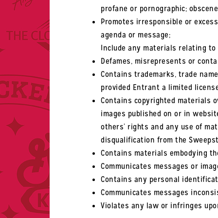
profane or pornographic; obscene 
Promotes irresponsible or excessi
agenda or message;
Include any materials relating to 
Defames, misrepresents or contai
Contains trademarks, trade name
provided Entrant a limited licens
Contains copyrighted materials ow
images published on or in websit
others’ rights and any use of mat
disqualification from the Sweeps
Contains materials embodying the 
Communicates messages or images
Contains any personal identificat
Communicates messages inconsist
Violates any law or infringes upo