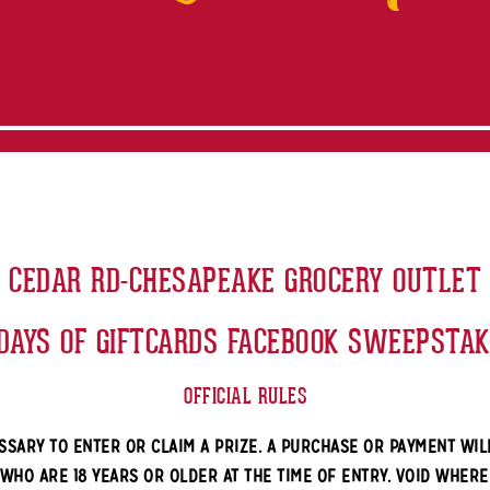
CEDAR RD-CHESAPEAKE GROCERY OUTLET
DAYS OF GIFTCARDS FACEBOOK SWEEPSTA
OFFICIAL RULES
SSARY TO ENTER OR CLAIM A PRIZE. A PURCHASE OR PAYMENT WIL
 WHO ARE 18 YEARS OR OLDER AT THE TIME OF ENTRY. VOID WHER