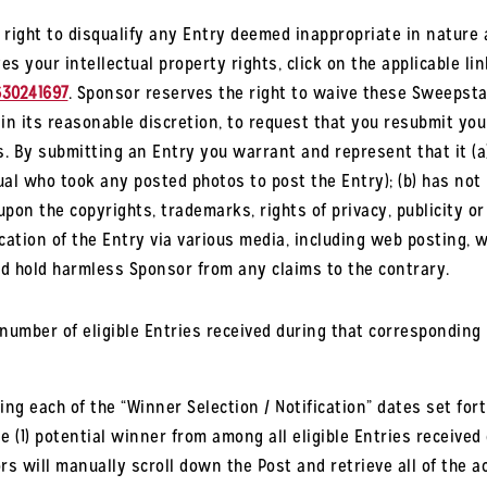
right to disqualify any Entry deemed inappropriate in nature
es your intellectual property rights, click on the applicable lin
630241697
. Sponsor reserves the right to waive these Sweepsta
 in its reasonable discretion, to request that you resubmit yo
es. By submitting an Entry you warrant and represent that it (a
al who took any posted photos to post the Entry); (b) has not 
pon the copyrights, trademarks, rights of privacy, publicity or 
cation of the Entry via various media, including web posting, wi
nd hold harmless Sponsor from any claims to the contrary.
mber of eligible Entries received during that corresponding E
ng each of the “Winner Selection / Notification” dates set fort
 (1) potential winner from among all eligible Entries received 
rs will manually scroll down the Post and retrieve all of the 