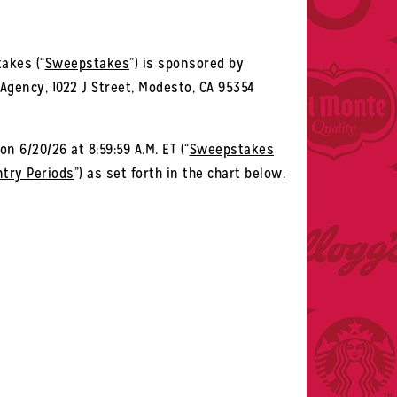
akes (“
Sweepstakes
”) is sponsored by
 Agency, 1022 J Street, Modesto, CA 95354
on 6/20/26 at 8:59:59 A.M. ET (“
Sweepstakes
ntry Periods
”) as set forth in the chart below.