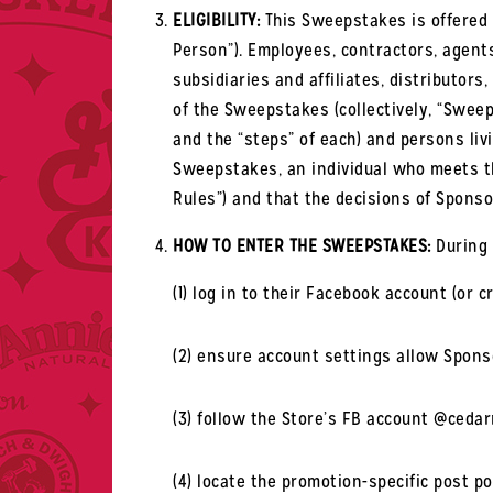
ELIGIBILITY:
This Sweepstakes is offered o
Person”). Employees, contractors, agents
subsidiaries and affiliates, distributor
of the Sweepstakes (collectively, “Sweeps
and the “steps” of each) and persons liv
Sweepstakes, an individual who meets the
Rules”) and that the decisions of Sponso
HOW TO ENTER THE SWEEPSTAKES:
During 
(1) log in to their Facebook account (or
(2) ensure account settings allow Sponso
(3) follow the Store’s FB account @ceda
(4) locate the promotion-specific post p