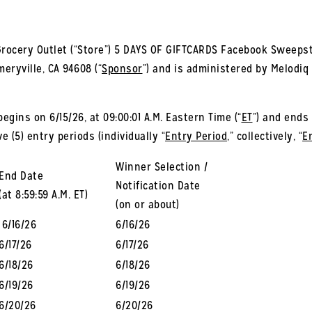
rocery Outlet (“Store”) 5 DAYS OF GIFTCARDS Facebook Sweepst
meryville, CA 94608 (“
Sponsor
”) and is administered by Melodiq
ins on 6/15/26, at 09:00:01 A.M. Eastern Time (“
ET
”) and ends 
e (5) entry periods (individually “
Entry Period
,” collectively, “
E
Winner Selection /
End Date
Notification Date
(at 8:59:59 A.M. ET)
(on or about)
6/16/26
6/16/26
6/17/26
6/17/26
6/18/26
6/18/26
6/19/26
6/19/26
6/20/26
6/20/26