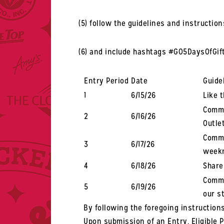
(5) follow the guidelines and instructio
(6) and include hashtags #GO5DaysOfGi
Entry Period
Date
Guide
1
6/15/26
Like 
Comme
2
6/16/26
Outle
Comme
3
6/17/26
weekn
4
6/18/26
Share
Comme
5
6/19/26
our s
By following the foregoing instructions
Upon submission of an Entry, Eligible 