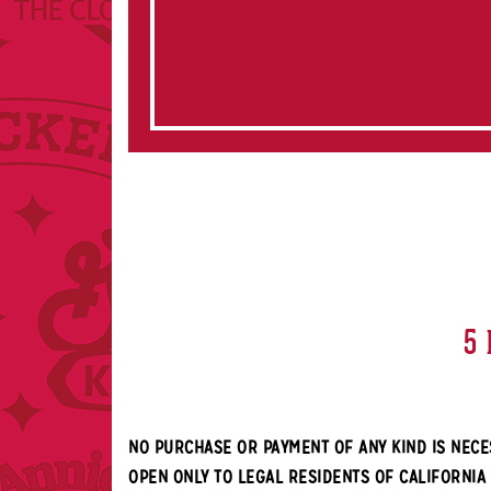
5 
NO PURCHASE OR PAYMENT OF ANY KIND IS NECE
OPEN ONLY TO LEGAL RESIDENTS OF CALIFORNIA