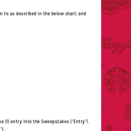
on to as described in the below chart; and
e (1) entry into the Sweepstakes (“Entry”).
”).