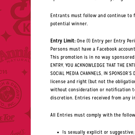
Entrants must follow and continue to f
potential winner.
Entry Limit:
One (1) Entry per Entry Peri
Persons must have a Facebook account 
This promotion is in no way sponsored,
ENTRY, YOU ACKNOWLEDGE THAT THE ENTR
SOCIAL MEDIA CHANNELS, IN SPONSOR’S D
license and right (but not the obligatio
without consideration or notification t
discretion. Entries received from any in
All Entries must comply with the follo
Is sexually explicit or suggestive