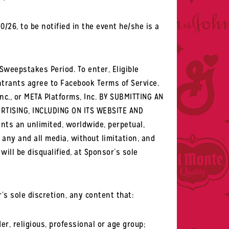
26, to be notified in the event he/she is a
 Sweepstakes Period. To enter, Eligible
trants agree to Facebook Terms of Service.
nc., or META Platforms, Inc. BY SUBMITTING AN
RTISING, INCLUDING ON ITS WEBSITE AND
nts an unlimited, worldwide, perpetual,
n any and all media, without limitation, and
ill be disqualified, at Sponsor’s sole
s sole discretion, any content that:
er, religious, professional or age group;