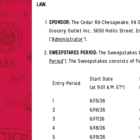
LAW.
SPONSOR:
The Cedar Rd-Chesapeake, VA G
Grocery Outlet Inc., 5650 Hollis Street, E
(“
Administrator
”).
SWEEPSTAKES PERIOD:
The Sweepstakes beg
Period
”). The Sweepstakes consists of fiv
Start Date
Entry Period
(at 9:01 A.M. ET*)
1
6/15/26
2
6/16/26
3
6/17/26
4
6/18/26
5
6/19/26