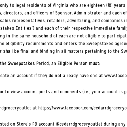
nly to legal residents of Virginia who are eighteen (18) years o
, directors, and officers of Sponsor, Administrator and each o
s, sales representatives, retailers, advertising, and companies
takes Entities”) and each of their respective immediate family 
ing in the same household of each are not eligible to participa
 eligibility requirements and enters the Sweepstakes agrees t
r shall be final and binding in all matters pertaining to the S
the Sweepstakes Period, an Eligible Person must:
 create an account if they do not already have one at www.face
r to view account posts and comments (i.e., your account is pu
rrdgroceryoutlet at https://www.facebook.com/cedarrdgroceryo
osted on Store’s FB account @cedarrdgroceryoutlet during any g