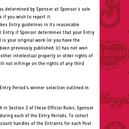
 as determined by Sponsor at Sponsor’s sole
k if you wish to report it:
kes Entry guidelines in its reasonable
ur Entry if Sponsor determines that your Entry
) is your original work (or you have the
been previously published; (c) has not won
other intellectual property or other rights of
ll not infringe on the rights of any third
ntry Period’s winner selection outlined in
h in Section 2 of these Official Rules, Sponsor
during each of the Entry Periods. To collect
account handles of the Entrants for each Post