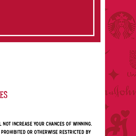
KES
L NOT INCREASE YOUR CHANCES OF WINNING.
E PROHIBITED OR OTHERWISE RESTRICTED BY