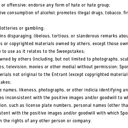
or offensive; endorse any form of hate or hate group;
ve consumption of alcohol; promotes illegal drugs, tobacco, fi
lotteries or gambling;
ns disparaging, libelous, tortious, or slanderous remarks abou
s or copyrighted materials owned by others, except those ow
e to use as it relates to the Sweepstakes;
ned by others (including, but not limited to photographs, scu
es, television, movies or other media) without permission; Spo
erials not original to the Entrant (except copyrighted materia
takes;
names, likeness, photographs, or other indicia identifying an
 inconsistent with the positive images and/or goodwill to wh
ion, such as license plate numbers, personal names (other than
ent with the positive images and/or goodwill with which Spo
n the rights of any other person or company.