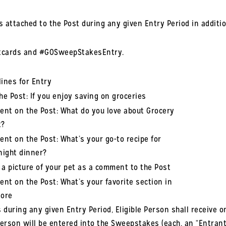
ns attached to the Post during any given Entry Period in additi
ftcards and #GOSweepStakesEntry.
lines for Entry
the Post: If you enjoy saving on groceries
nt on the Post: What do you love about Grocery
t?
nt on the Post: What’s your go-to recipe for
ight dinner?
 a picture of your pet as a comment to the Post
nt on the Post: What’s your favorite section in
tore
 during any given Entry Period, Eligible Person shall receive on
Person will be entered into the Sweepstakes (each, an “Entrant