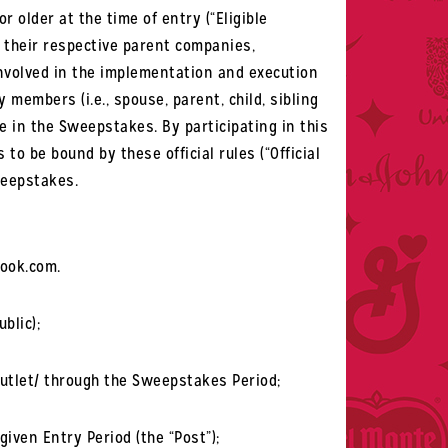
r older at the time of entry (“Eligible
f their respective parent companies,
 involved in the implementation and execution
members (i.e., spouse, parent, child, sibling
te in the Sweepstakes. By participating in this
o be bound by these official rules (“Official
weepstakes.
book.com.
blic);
utlet/ through the Sweepstakes Period;
iven Entry Period (the “Post”);