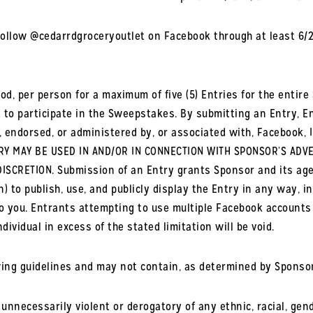
ollow @cedarrdgroceryoutlet on Facebook through at least 6/20/
od, per person for a maximum of five (5) Entries for the entire
to participate in the Sweepstakes. By submitting an Entry, En
 endorsed, or administered by, or associated with, Facebook, I
Y MAY BE USED IN AND/OR IN CONNECTION WITH SPONSOR’S ADVE
ISCRETION. Submission of an Entry grants Sponsor and its age
n) to publish, use, and publicly display the Entry in any way, i
o you. Entrants attempting to use multiple Facebook accounts w
dividual in excess of the stated limitation will be void.
wing guidelines and may not contain, as determined by Sponsor’
; unnecessarily violent or derogatory of any ethnic, racial, gend