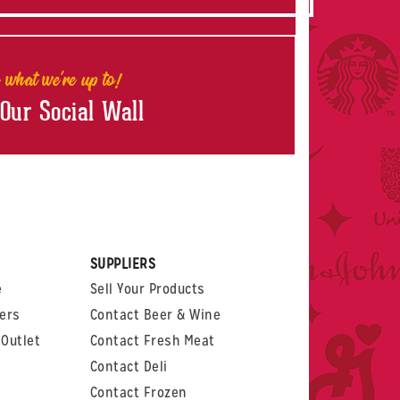
 what we're up to!
 Our Social Wall
rest
witter
 on LinkedIn
t us on Glassdoor
SUPPLIERS
e
Sell Your Products
ers
Contact Beer & Wine
Outlet
Contact Fresh Meat
Contact Deli
Contact Frozen