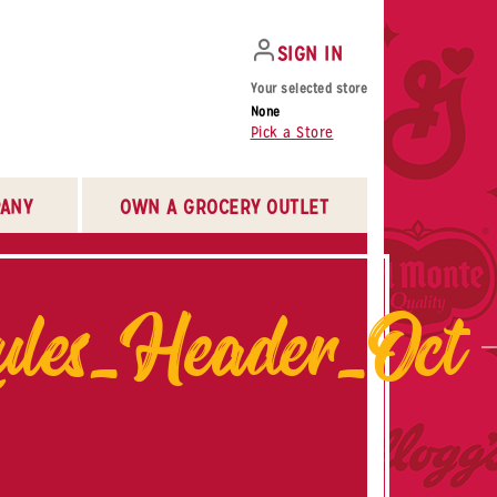
SIGN IN
Your selected store
None
Pick a Store
ANY
OWN A GROCERY OUTLET
ules_Header_Oct