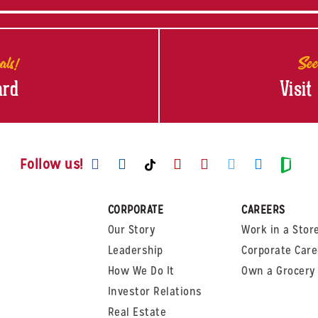
als!
See
ard
Visit
Visit us on Facebook
Visit us on Instagram
Visit us on Youtube
Visit us on Pinte
Visit us on T
Visit us
Visit us on TikTok
Visi
Follow us!
CORPORATE
CAREERS
Our Story
Work in a Stor
Leadership
Corporate Care
How We Do It
Own a Grocery 
Investor Relations
Real Estate