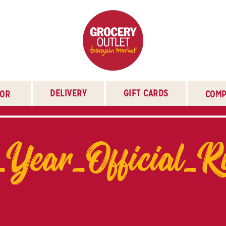
DELIVERY
GIFT CARDS
TOR
COMP
_Year_Official_R