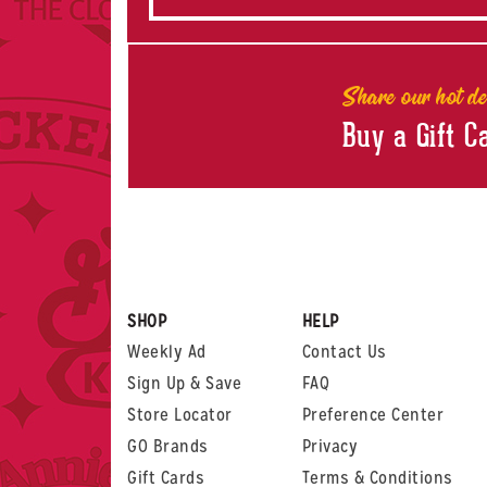
Share our hot de
Buy a Gift C
SHOP
HELP
Weekly Ad
Contact Us
Sign Up & Save
FAQ
Store Locator
Preference Center
GO Brands
Privacy
Gift Cards
Terms & Conditions