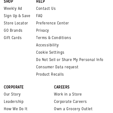
SHOP
HELP
Weekly Ad
Contact Us
Sign Up & Save
FAQ
Store Locator
Preference Center
GO Brands
Privacy
Gift Cards
Terms & Conditions
Accessibility
Cookie Settings
Do Not Sell or Share My Personal Info
Consumer Data request
Product Recalls
CORPORATE
CAREERS
Our Story
Work in a Store
Leadership
Corporate Careers
How We Do It
Own a Grocery Outlet