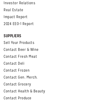
Investor Relations
Real Estate
Impact Report
2024 EEO-1 Report
SUPPLIERS
Sell Your Products
Contact Beer & Wine
Contact Fresh Meat
Contact Deli
Contact Frozen
Contact Gen. Merch.
Contact Grocery
Contact Health & Beauty
Contact Produce