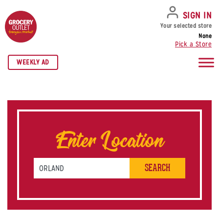
SKIP TO NAVIGATION
SKIP TO MAIN CONTENT
SKIP TO FOOTER
SIGN IN
Your selected store
None
Pick a Store
WEEKLY AD
Enter Location
Search by Zip Code or City & State
SEARCH