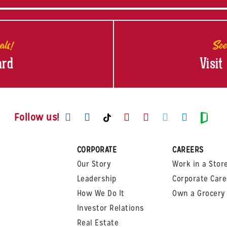
als!
See
ard
Visit
Visit us on Facebook
Visit us on Instagram
Visit us on Youtube
Visit us on Pinte
Visit us on T
Visit us
Visit us on TikTok
Visi
Follow us!
CORPORATE
CAREERS
Our Story
Work in a Stor
Leadership
Corporate Care
How We Do It
Own a Grocery 
Investor Relations
Real Estate