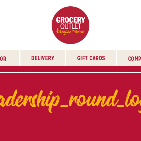
DELIVERY
GIFT CARDS
TOR
COMP
adership_round_l