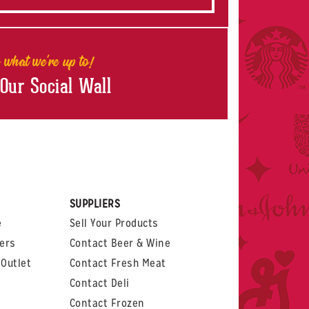
 what we're up to!
 Our Social Wall
rest
witter
 on LinkedIn
t us on Glassdoor
SUPPLIERS
e
Sell Your Products
ers
Contact Beer & Wine
Outlet
Contact Fresh Meat
Contact Deli
Contact Frozen