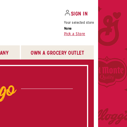
SIGN IN
Your selected store
None
Pick a Store
ANY
OWN A GROCERY OUTLET
ogo