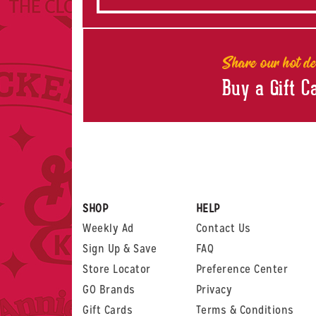
Share our hot de
Buy a Gift C
SHOP
HELP
Weekly Ad
Contact Us
Sign Up & Save
FAQ
Store Locator
Preference Center
GO Brands
Privacy
Gift Cards
Terms & Conditions