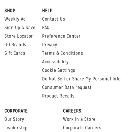
SHOP
HELP
Weekly Ad
Contact Us
Sign Up & Save
FAQ
Store Locator
Preference Center
GO Brands
Privacy
Gift Cards
Terms & Conditions
Accessibility
Cookie Settings
Do Not Sell or Share My Personal Info
Consumer Data request
Product Recalls
CORPORATE
CAREERS
Our Story
Work in a Store
Leadership
Corporate Careers