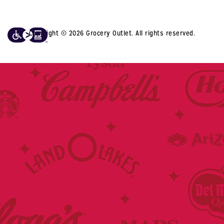
Copyright © 2026 Grocery Outlet. All rights reserved.