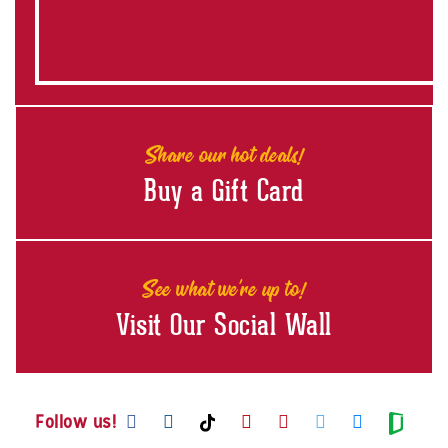
Share our hot deals!
Buy a Gift Card
See what we're up to!
Visit Our Social Wall
Visit us on Facebook
Visit us on Instagram
Visit us on Youtube
Visit us on Pintere
Visit us on Twi
Visit us o
Visit us on TikTok
Visit
Follow us!