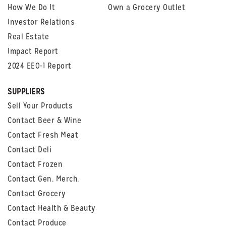
How We Do It
Own a Grocery Outlet
Investor Relations
Real Estate
Impact Report
2024 EEO-1 Report
SUPPLIERS
Sell Your Products
Contact Beer & Wine
Contact Fresh Meat
Contact Deli
Contact Frozen
Contact Gen. Merch.
Contact Grocery
Contact Health & Beauty
Contact Produce