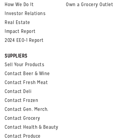
How We Do It
Own a Grocery Outlet
Investor Relations
Real Estate
Impact Report
2024 EEO-1 Report
SUPPLIERS
Sell Your Products
Contact Beer & Wine
Contact Fresh Meat
Contact Deli
Contact Frozen
Contact Gen. Merch.
Contact Grocery
Contact Health & Beauty
Contact Produce