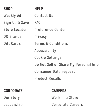
SHOP
HELP
Weekly Ad
Contact Us
Sign Up & Save
FAQ
Store Locator
Preference Center
GO Brands
Privacy
Gift Cards
Terms & Conditions
Accessibility
Cookie Settings
Do Not Sell or Share My Personal Info
Consumer Data request
Product Recalls
CORPORATE
CAREERS
Our Story
Work in a Store
Leadership
Corporate Careers