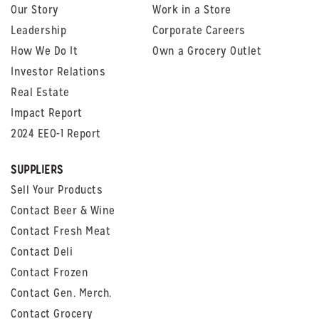
Our Story
Work in a Store
Leadership
Corporate Careers
How We Do It
Own a Grocery Outlet
Investor Relations
Real Estate
Impact Report
2024 EEO-1 Report
SUPPLIERS
Sell Your Products
Contact Beer & Wine
Contact Fresh Meat
Contact Deli
Contact Frozen
Contact Gen. Merch.
Contact Grocery