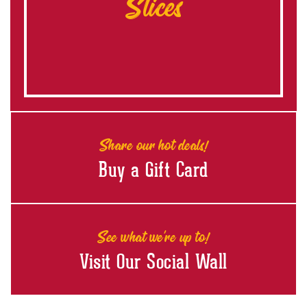
Slices
Share our hot deals!
Buy a Gift Card
See what we're up to!
Visit Our Social Wall