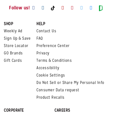
Visit us on Facebook
Visit us on Instagram
Visit us on Youtube
Visit us on Pintere
Visit us on Twi
Visit us o
Visit us on TikTok
Visit
Follow us!
SHOP
HELP
Weekly Ad
Contact Us
Sign Up & Save
FAQ
Store Locator
Preference Center
GO Brands
Privacy
Gift Cards
Terms & Conditions
Accessibility
Cookie Settings
Do Not Sell or Share My Personal Info
Consumer Data request
Product Recalls
CORPORATE
CAREERS