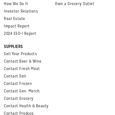
How We Do It
Own a Grocery Outlet
Investor Relations
Real Estate
Impact Report
2024 EEO-1 Report
SUPPLIERS
Sell Your Products
Contact Beer & Wine
Contact Fresh Meat
Contact Deli
Contact Frozen
Contact Gen. Merch.
Contact Grocery
Contact Health & Beauty
Contact Produce