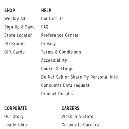
SHOP
HELP
Weekly Ad
Contact Us
Sign Up & Save
FAQ
Store Locator
Preference Center
GO Brands
Privacy
Gift Cards
Terms & Conditions
Accessibility
Cookie Settings
Do Not Sell or Share My Personal Info
Consumer Data request
Product Recalls
CORPORATE
CAREERS
Our Story
Work in a Store
Leadership
Corporate Careers