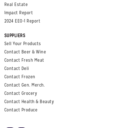
Real Estate
Impact Report
2024 EEO-1 Report
SUPPLIERS
Sell Your Products
Contact Beer & Wine
Contact Fresh Meat
Contact Deli
Contact Frozen
Contact Gen. Merch.
Contact Grocery
Contact Health & Beauty
Contact Produce