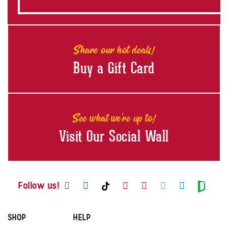
Share our hot deals!
Buy a Gift Card
See what we're up to!
Visit Our Social Wall
Visit us on Facebook
Visit us on Instagram
Visit us on Youtube
Visit us on Pintere
Visit us on Twi
Visit us o
Visit us on TikTok
Visit
Follow us!
SHOP
HELP