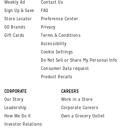
Weekly Ad
Contact Us
Sign Up & Save
FAQ
Store Locator
Preference Center
GO Brands
Privacy
Gift Cards
Terms & Conditions
Accessibility
Cookie Settings
Do Not Sell or Share My Personal Info
Consumer Data request
Product Recalls
CORPORATE
CAREERS
Our Story
Work in a Store
Leadership
Corporate Careers
How We Do It
Own a Grocery Outlet
Investor Relations