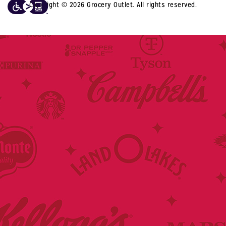
Copyright © 2026 Grocery Outlet. All rights reserved.