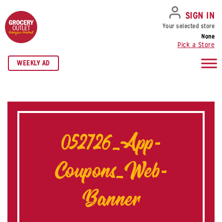
SKIP TO NAVIGATION
SKIP TO MAIN CONTENT
SKIP TO FOOTER
SIGN IN
Your selected store
None
Pick a Store
WEEKLY AD
052726_App-
Coupons_Web-
Banner