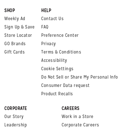
SHOP
HELP
Weekly Ad
Contact Us
Sign Up & Save
FAQ
Store Locator
Preference Center
GO Brands
Privacy
Gift Cards
Terms & Conditions
Accessibility
Cookie Settings
Do Not Sell or Share My Personal Info
Consumer Data request
Product Recalls
CORPORATE
CAREERS
Our Story
Work in a Store
Leadership
Corporate Careers