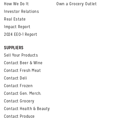
How We Do It
Own a Grocery Outlet
Investor Relations
Real Estate
Impact Report
2024 EEO-1 Report
SUPPLIERS
Sell Your Products
Contact Beer & Wine
Contact Fresh Meat
Contact Deli
Contact Frozen
Contact Gen. Merch.
Contact Grocery
Contact Health & Beauty
Contact Produce